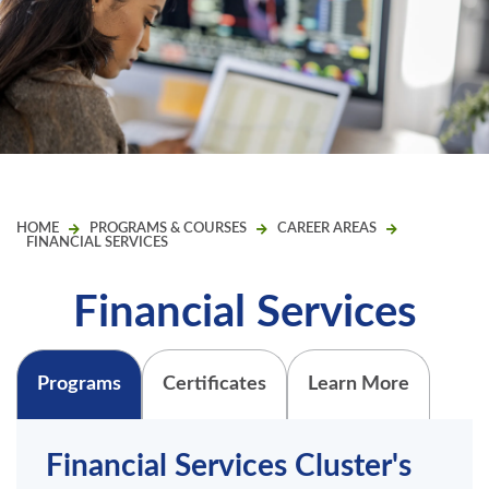
HOME
PROGRAMS & COURSES
CAREER AREAS
FINANCIAL SERVICES
Financial Services
Programs
Certificates
Learn More
Financial Services Cluster's