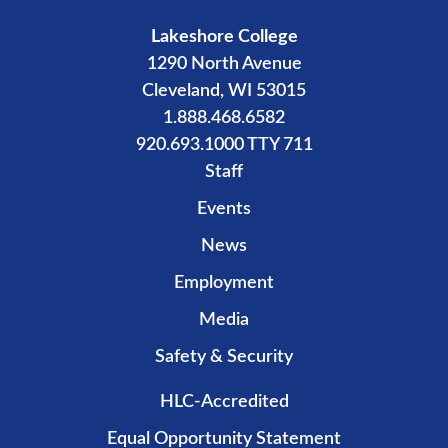
Lakeshore College
1290 North Avenue
Cleveland, WI 53015
1.888.468.6582
920.693.1000 TTY 711
Staff
Events
News
Employment
Media
Safety & Security
HLC-Accredited
Equal Opportunity Statement