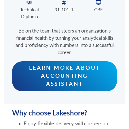
Technical
31-101-1
CBE
Diploma
Be on the team that steers an organization’s
financial health by turning your analytical skills
and proficiency with numbers into a successful
career.
LEARN MORE ABOUT
ACCOUNTING
ASSISTANT
Why choose Lakeshore?
Enjoy flexible delivery with in-person,