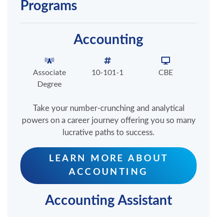
Programs
Accounting
Associate
10-101-1
CBE
Degree
Take your number-crunching and analytical
powers on a career journey offering you so many
lucrative paths to success.
LEARN MORE ABOUT
ACCOUNTING
Accounting Assistant