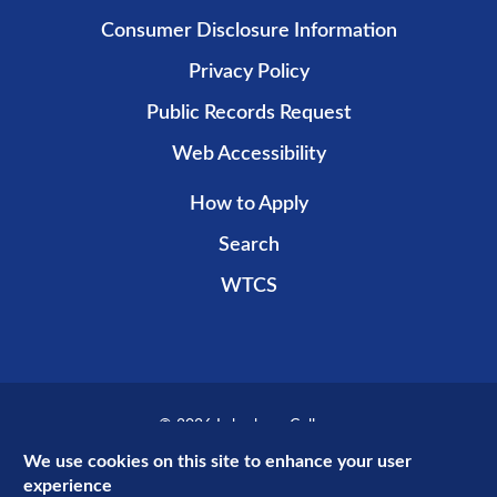
Consumer Disclosure Information
Privacy Policy
Public Records Request
Web Accessibility
How to Apply
Search
WTCS
© 2026 Lakeshore College
Recent public promotional campaign funded by non-taxpayer dollars.
We use cookies on this site to enhance your user
experience