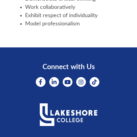
Work collaboratively
Exhibit respect of individuality
Model professionalism
Connect with Us