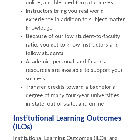
online, and blended format courses
Instructors bring you real world
experience in addition to subject matter
knowledge
Because of our low student-to-faculty
ratio, you get to know instructors and
fellow students
Academic, personal, and financial
resources are available to support your
success
Transfer credits toward a bachelor’s
degree at many four-year universities
in-state, out of state, and online
Institutional Learning Outcomes
(ILOs)
Institutional Learning Outcomes (ILOs) are