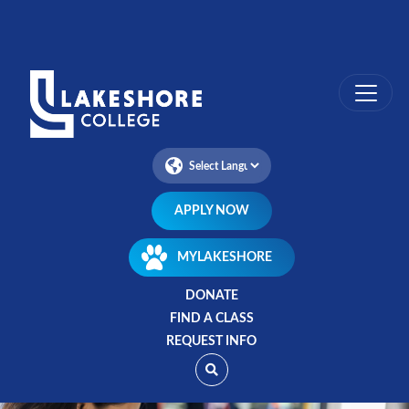
Skip
to
main
content
APPLY NOW
MYLAKESHORE
DONATE
FIND A CLASS
REQUEST INFO