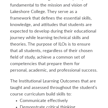
fundamental to the mission and vision of
Lakeshore College. They serve as a
framework that defines the essential skills,
knowledge, and attitudes that students are
expected to develop during their educational
journey while learning technical skills and
theories. The purpose of ILOs is to ensure
that all students, regardless of their chosen
field of study, achieve a common set of
competencies that prepare them for
personal, academic, and professional success.
The Institutional Learning Outcomes that are
taught and assessed throughout the student’s
course curriculum build skills to:
Communicate effectively
Demonstrate critical thinking