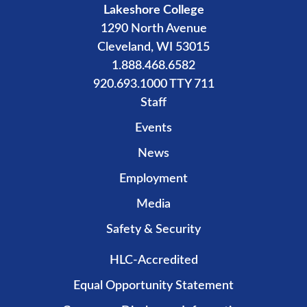
Lakeshore College
1290 North Avenue
Cleveland, WI 53015
1.888.468.6582
920.693.1000 TTY 711
Staff
Events
News
Employment
Media
Safety & Security
HLC-Accredited
Equal Opportunity Statement