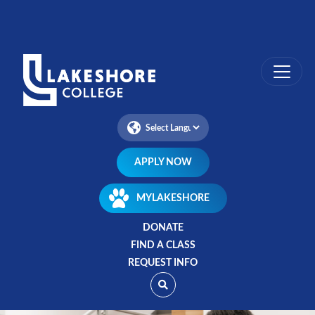
Skip
to
main
content
APPLY NOW
MYLAKESHORE
DONATE
FIND A CLASS
REQUEST INFO