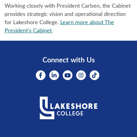
Working closely with President Carlsen, the Cabinet
provides strategic vision and operational direction
for Lakeshore College.
Learn more about The
President's Cabinet
.
Connect with Us