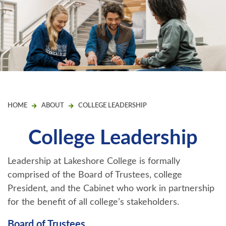
HOME
ABOUT
COLLEGE LEADERSHIP
College Leadership
Leadership at Lakeshore College is formally
comprised of the Board of Trustees, college
President, and the Cabinet who work in partnership
for the benefit of all college’s stakeholders.
Board of Trustees