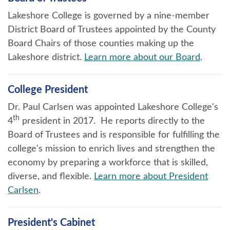
Lakeshore College is governed by a nine-member
District Board of Trustees appointed by the County
Board Chairs of those counties making up the
Lakeshore district.
Learn more about our Board
.
College President
Dr. Paul Carlsen was appointed Lakeshore College's
th
4
president in 2017. He reports directly to the
Board of Trustees and is responsible for fulfilling the
college's mission to enrich lives and strengthen the
economy by preparing a workforce that is skilled,
diverse, and flexible.
Learn more about President
Carlsen
.
President's Cabinet