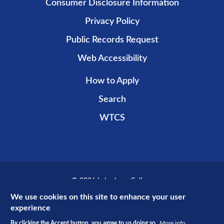
Consumer Disclosure Information
Privacy Policy
Public Records Request
Web Accessibility
How to Apply
Search
WTCS
© 2026 Lakeshore College
Recent public promotional campaign funded by non-taxpayer dollars.
We use cookies on this site to enhance your user
experience
By clicking the Accept button, you agree to us doing so.
More info