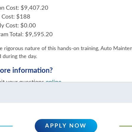
ion Cost: $9,407.20
 Cost: $188
ly Cost: $0.00
ram Total: $9,595.20
e rigorous nature of this hands-on training, Auto Mainte
 during the day.
re information?
it your questions
online
act a College Recruiter at 920.693.1366
APPLY NOW