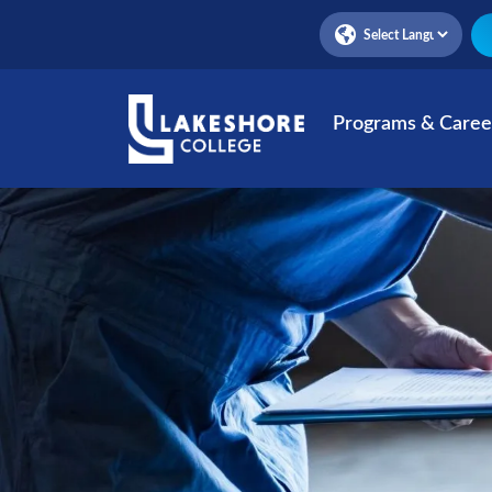
Skip
to
main
content
Programs & Caree