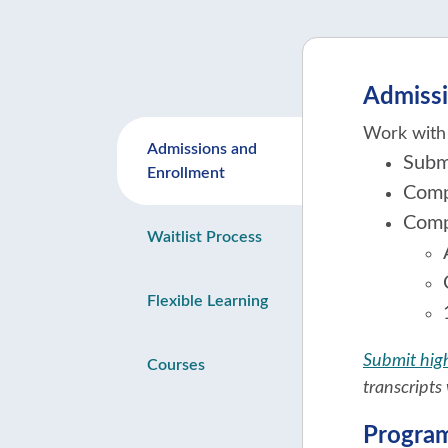
Admissi
Work with 
Admissions and
Subm
Enrollment
Comp
Comp
Waitlist Process
Flexible Learning
Submit high
Courses
transcripts 
Progra