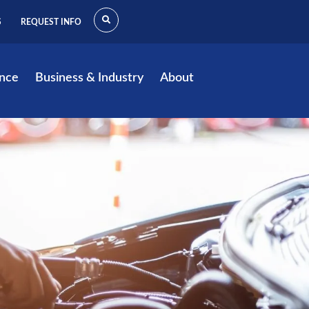
S
REQUEST INFO
ence
Business & Industry
About