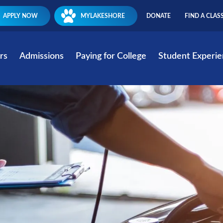
APPLY NOW
MYLAKESHORE
DONATE
FIND A CLAS
rs
Admissions
Paying for College
Student Experi