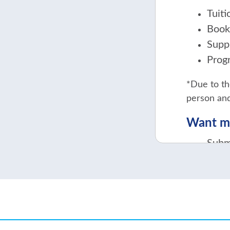
Tuit
Book
Supp
Prog
*Due to th
person and
Want mo
Subm
Cont