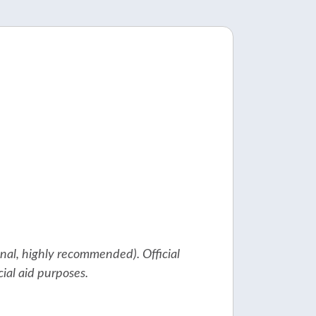
ional, highly recommended). Official
cial aid purposes.