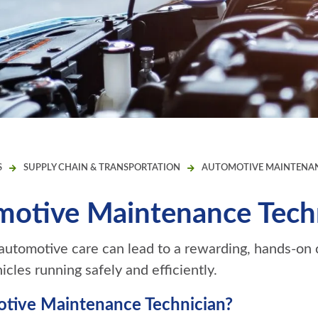
S
SUPPLY CHAIN & TRANSPORTATION
AUTOMOTIVE MAINTENAN
otive Maintenance Tech
 automotive care can lead to a rewarding, hands-on 
cles running safely and efficiently.
tive Maintenance Technician?