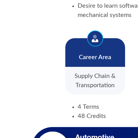
Desire to learn softwa
mechanical systems
Career Area
Supply Chain &
Transportation
4 Terms
48 Credits