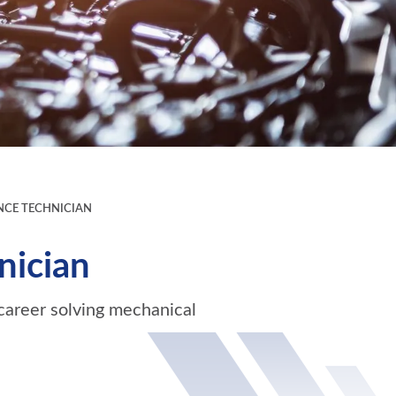
CE TECHNICIAN
nician
career solving mechanical