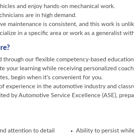
vehicles and enjoy hands-on mechanical work.
echnicians are in high demand.
e maintenance is consistent, and this work is unlik
alize in a specific area or work as a generalist with
re?
ed through our flexible competency-based education
te your learning while receiving personalized coach
tes, begin when it's convenient for you.
f experience in the automotive industry and classr
ited by Automotive Service Excellence (ASE), prepa
d attention to detail
Ability to persist whi