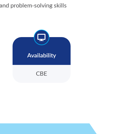
nd problem-solving skills
Availability
CBE