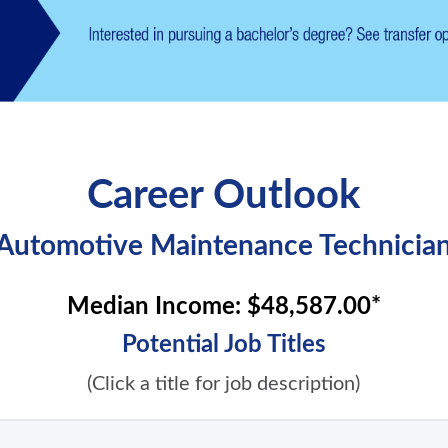
Career Outlook
Automotive Maintenance Technicia
Median Income:
$48,587.00*
Potential Job Titles
(Click a title for job description)