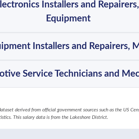
Electronics Installers and Repairers
Equipment
uipment Installers and Repairers, 
tive Service Technicians and Me
 dataset derived from official government sources such as the US Ce
stics. This salary data is from the Lakeshore District.