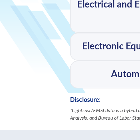
Electrical and 
Electronic Eq
Automo
Disclosure:
*Lightcast/EMSI data is a hybrid
Analysis, and Bureau of Labor Stati