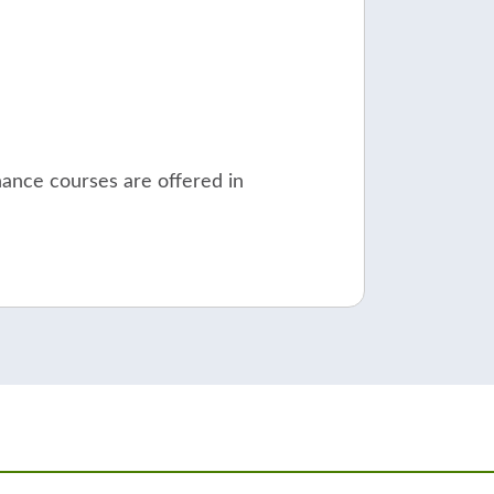
nance courses are offered in