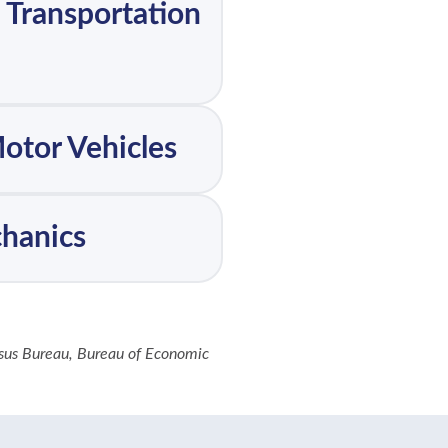
, Transportation
Motor Vehicles
chanics
nsus Bureau, Bureau of Economic