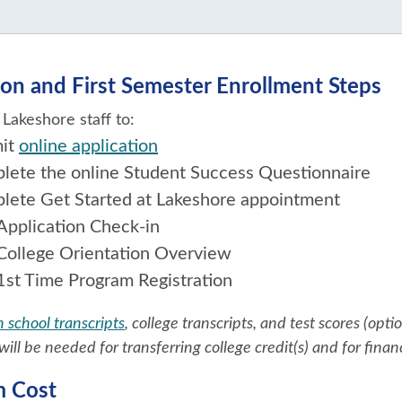
on and First Semester Enrollment Steps
Lakeshore staff to:
it
online application
lete the online Student Success Questionnaire
lete Get Started at Lakeshore appointment
Application Check-in
College Orientation Overview
1st Time Program Registration
 school transcripts
, college transcripts, and test scores (opt
will be needed for transferring college credit(s) and for finan
m Cost