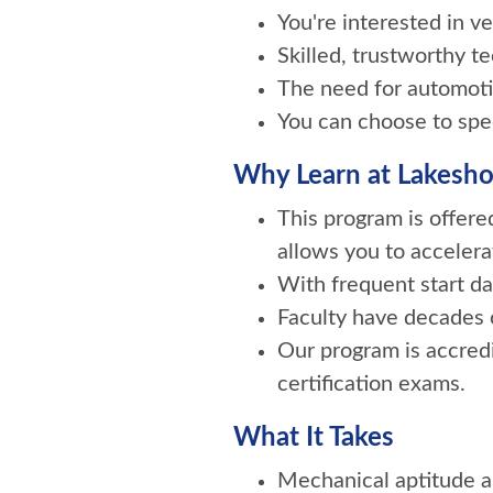
You're interested in 
Skilled, trustworthy t
The need for automotiv
You can choose to speci
Why Learn at Lakesho
This program is offer
allows you to accelera
With frequent start da
Faculty have decades o
Our program is accred
certification exams.
What It Takes
Mechanical aptitude an