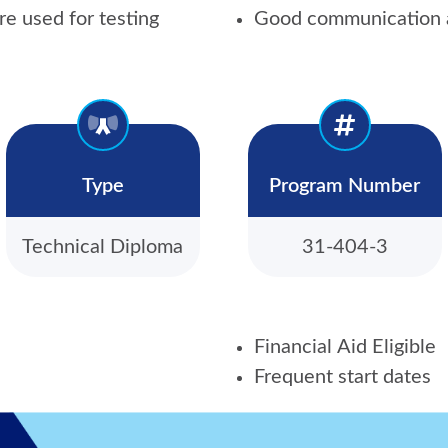
re used for testing
Good communication a
Type
Program Number
Technical Diploma
31-404-3
Financial Aid Eligible
Frequent start dates