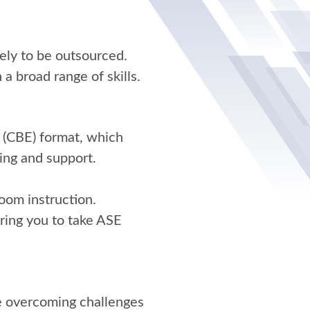
ely to be outsourced.
 a broad range of skills.
 (CBE) format, which
ing and support.
oom instruction.
ring you to take ASE
le overcoming challenges