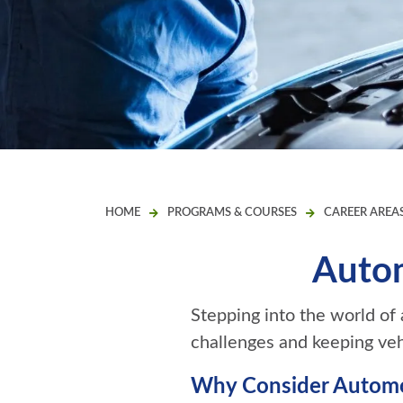
HOME
PROGRAMS & COURSES
CAREER AREA
Autom
Stepping into the world of
challenges and keeping vehi
Why Consider Automo