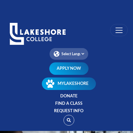
Skip
to
main
content
APPLY NOW
MYLAKESHORE
DONATE
FIND A CLASS
REQUEST INFO