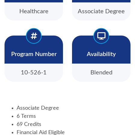
Healthcare
Associate Degree
Program Number
Availability
10-526-1
Blended
Associate Degree
6 Terms
69 Credits
Financial Aid Eligible