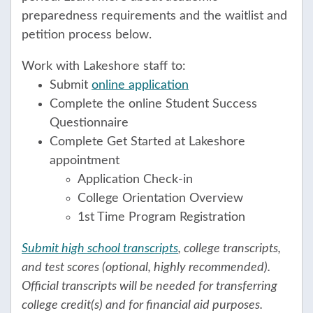
preparedness requirements and the waitlist and
petition process below.
Work with Lakeshore staff to:
Submit
online application
Complete the online Student Success
Questionnaire
Complete Get Started at Lakeshore
appointment
Application Check-in
College Orientation Overview
1st Time Program Registration
Submit high school transcripts
, college transcripts,
and test scores (optional, highly recommended).
Official transcripts will be needed for transferring
college credit(s) and for financial aid purposes.