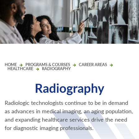
HOME
PROGRAMS & COURSES
CAREER AREAS
HEALTHCARE
RADIOGRAPHY
Radiography
Radiologic technologists continue to be in demand
as advances in medical imaging, an aging population,
and expanding healthcare services drive the need
for diagnostic imaging professionals.