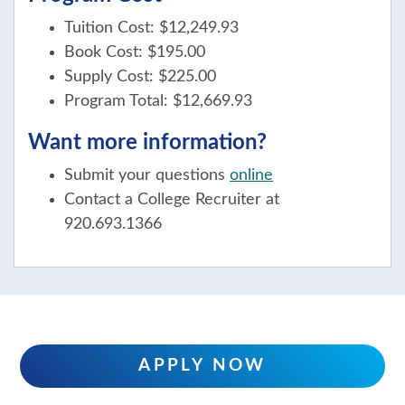
Tuition Cost: $12,249.93
Book Cost: $195.00
Supply Cost: $225.00
Program Total: $12,669.93
Want more information?
Submit your questions
online
Contact a College Recruiter at
920.693.1366
APPLY NOW