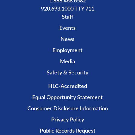
1.888.468.6582
920.693.1000 TTY 711
Staff
Events
News
Employment
Media
Safety & Security
HLC-Accredited
Equal Opportunity Statement
Consumer Disclosure Information
Privacy Policy
Public Records Request