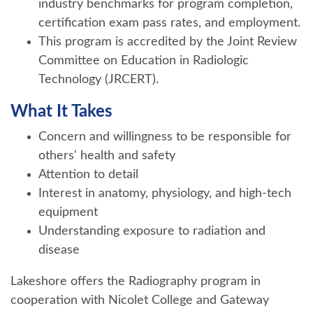
industry benchmarks for program completion,
certification exam pass rates, and employment.
This program is accredited by the Joint Review
Committee on Education in Radiologic
Technology (JRCERT).
What It Takes
Concern and willingness to be responsible for
others' health and safety
Attention to detail
Interest in anatomy, physiology, and high-tech
equipment
Understanding exposure to radiation and
disease
Lakeshore offers the Radiography program in
cooperation with Nicolet College and Gateway