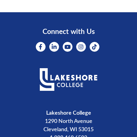
Connect with Us
Lakeshore College
1290 North Avenue
Cleveland, WI 53015