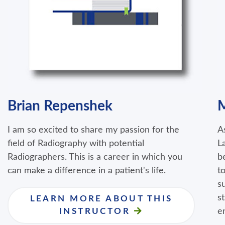
Brian Repenshek
M
I am so excited to share my passion for the
A
field of Radiography with potential
L
Radiographers. This is a career in which you
b
can make a difference in a patient's life.
t
s
s
LEARN MORE ABOUT THIS
e
INSTRUCTOR