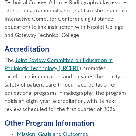
Technical College. All core Radiography classes are
offered in a traditional setting at Lakeshore and use
Interactive Computer Conferencing (distance
education) to link instruction with Nicolet College
and Gateway Technical College.
Accreditation
The
Joint Review Committee on Education in
Radiologic Technology (JRCERT)
promotes
excellence in education and elevates the quality and
safety of patient care through accreditation of
educational programs in radiography. The program
holds an eight-year accreditation, with its next
review scheduled for the first quarter of 2026.
Other Program Information
Mission, Goals and Outcomes