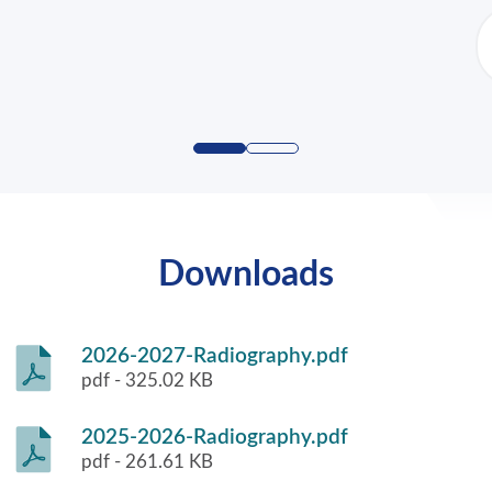
Downloads
2026-2027-Radiography.pdf
pdf - 325.02 KB
2025-2026-Radiography.pdf
pdf - 261.61 KB