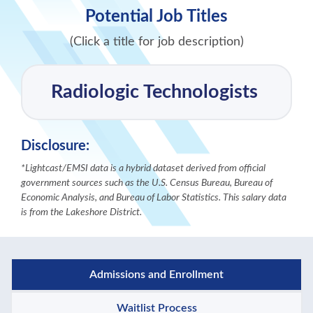
Potential Job Titles
(Click a title for job description)
Radiologic Technologists
Disclosure:
*Lightcast/EMSI data is a hybrid dataset derived from official
government sources such as the U.S. Census Bureau, Bureau of
Economic Analysis, and Bureau of Labor Statistics. This salary data
is from the Lakeshore District.
Admissions and Enrollment
Waitlist Process