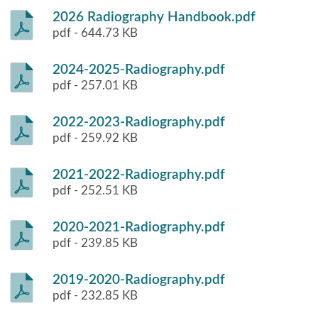
2026 Radiography Handbook.pdf
pdf - 644.73 KB
2024-2025-Radiography.pdf
pdf - 257.01 KB
2022-2023-Radiography.pdf
pdf - 259.92 KB
2021-2022-Radiography.pdf
pdf - 252.51 KB
2020-2021-Radiography.pdf
pdf - 239.85 KB
2019-2020-Radiography.pdf
pdf - 232.85 KB