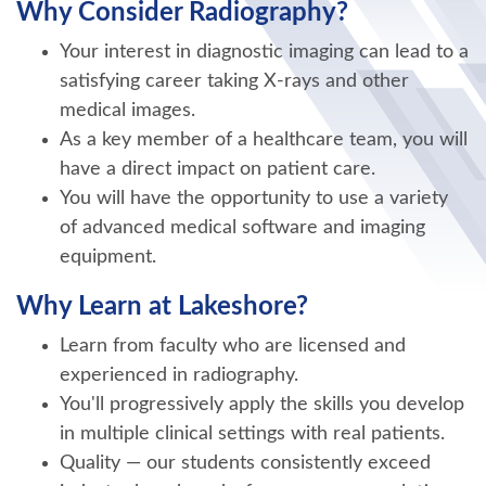
Why Consider Radiography?
Your interest in diagnostic imaging can lead to a
satisfying career taking X-rays and other
medical images.
As a key member of a healthcare team, you will
have a direct impact on patient care.
You will have the opportunity to use a variety
of advanced medical software and imaging
equipment.
Why Learn at Lakeshore?
Learn from faculty who are licensed and
experienced in radiography.
You'll progressively apply the skills you develop
in multiple clinical settings with real patients.
Quality — our students consistently exceed