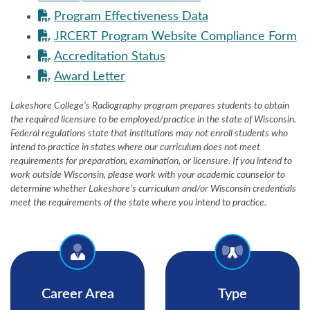
Program Effectiveness Data
JRCERT Program Website Compliance Form
Accreditation Status
Award Letter
Lakeshore College’s Radiography program prepares students to obtain
the required licensure to be employed/practice in the state of Wisconsin.
Federal regulations state that institutions may not enroll students who
intend to practice in states where our curriculum does not meet
requirements for preparation, examination, or licensure. If you intend to
work outside Wisconsin, please work with your academic counselor to
determine whether Lakeshore’s curriculum and/or Wisconsin credentials
meet the requirements of the state where you intend to practice.
Career Area
Type