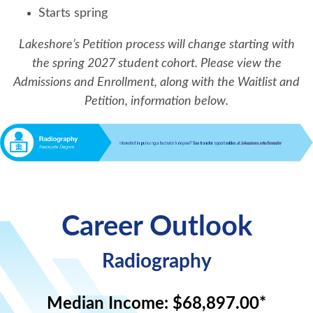
Starts spring
Lakeshore’s Petition process will change starting with
the spring 2027 student cohort. Please view the
Admissions and Enrollment, along with the Waitlist and
Petition, information below.
Career Outlook
Radiography
Median Income:
$68,897.00*