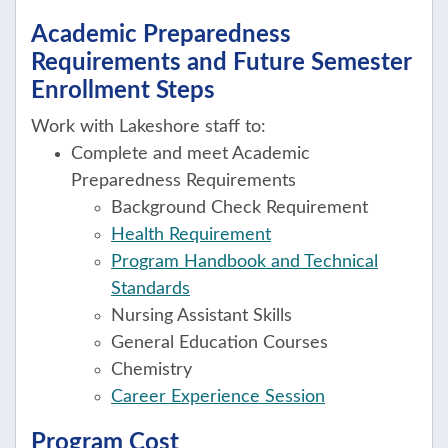
Academic Preparedness
Requirements and Future Semester
Enrollment Steps
Work with Lakeshore staff to:
Complete and meet Academic
Preparedness Requirements
Background Check Requirement
Health Requirement
Program Handbook and Technical
Standards
Nursing Assistant Skills
General Education Courses
Chemistry
Career Experience Session
Program Cost