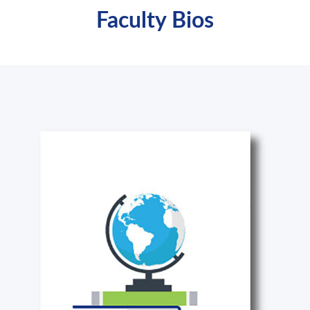
Faculty Bios