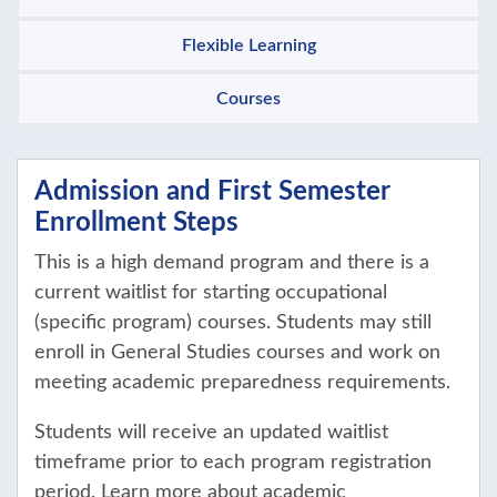
Flexible Learning
Courses
Admission and First Semester
Enrollment Steps
This is a high demand program and there is a
current waitlist for starting occupational
(specific program) courses. Students may still
enroll in General Studies courses and work on
meeting academic preparedness requirements.
Students will receive an updated waitlist
timeframe prior to each program registration
period. Learn more about academic