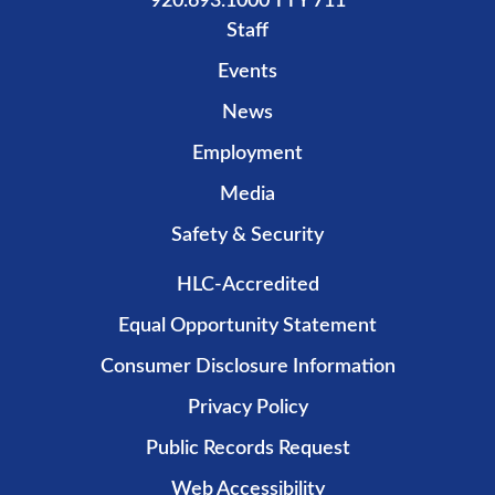
920.693.1000 TTY 711
Staff
Events
News
Employment
Media
Safety & Security
HLC-Accredited
Equal Opportunity Statement
Consumer Disclosure Information
Privacy Policy
Public Records Request
Web Accessibility