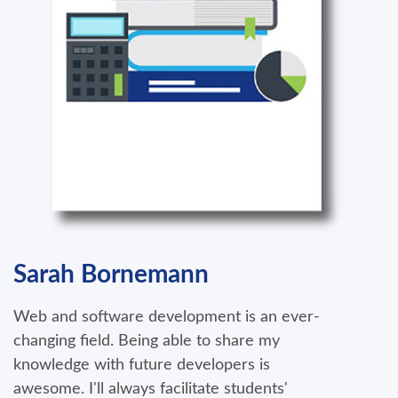
Sarah Bornemann
Web and software development is an ever-
changing field. Being able to share my
knowledge with future developers is
awesome. I'll always facilitate students'