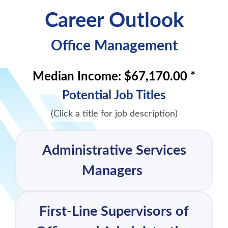
Career Outlook
Office Management
Median Income:
$67,170.00 *
Potential Job Titles
(Click a title for job description)
Administrative Services
Managers
First-Line Supervisors of