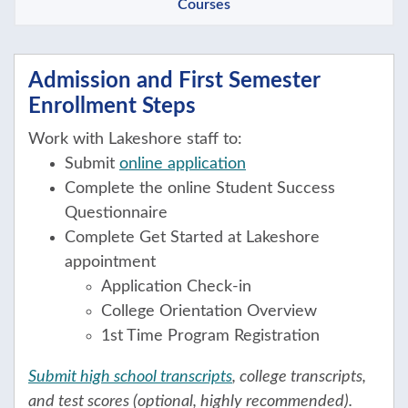
Courses
Admission and First Semester
Enrollment Steps
Work with Lakeshore staff to:
Submit
online application
Complete the online Student Success
Questionnaire
Complete Get Started at Lakeshore
appointment
Application Check-in
College Orientation Overview
1st Time Program Registration
Submit high school transcripts
, college transcripts,
and test scores (optional, highly recommended).