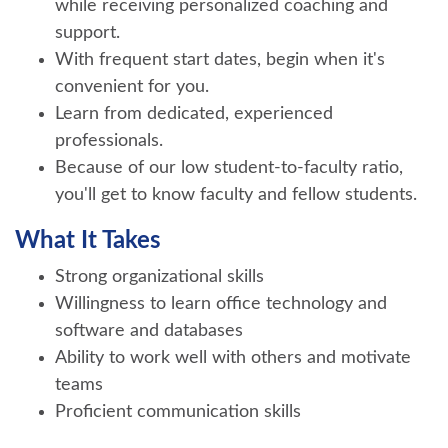
while receiving personalized coaching and
support.
With frequent start dates, begin when it's
convenient for you.
Learn from dedicated, experienced
professionals.
Because of our low student-to-faculty ratio,
you'll get to know faculty and fellow students.
What It Takes
Strong organizational skills
Willingness to learn office technology and
software and databases
Ability to work well with others and motivate
teams
Proficient communication skills