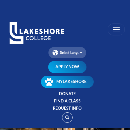
Skip
to
main
content
APPLY NOW
MYLAKESHORE
DONATE
FIND A CLASS
REQUEST INFO