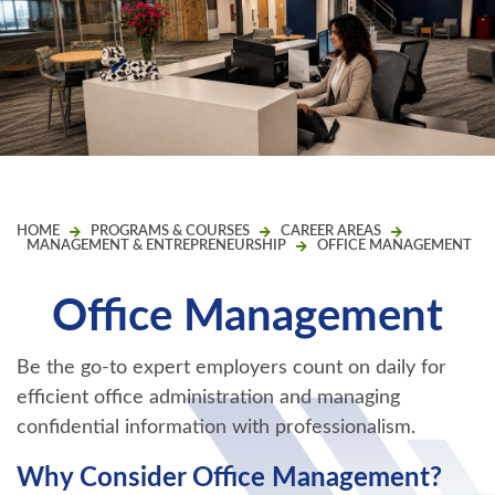
HOME
PROGRAMS & COURSES
CAREER AREAS
MANAGEMENT & ENTREPRENEURSHIP
OFFICE MANAGEMENT
Office Management
Be the go-to expert employers count on daily for
efficient office administration and managing
confidential information with professionalism.
Why Consider Office Management?