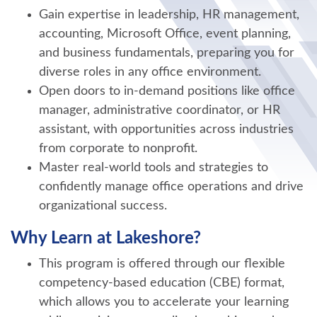
Gain expertise in leadership, HR management,
accounting, Microsoft Office, event planning,
and business fundamentals, preparing you for
diverse roles in any office environment.
Open doors to in-demand positions like office
manager, administrative coordinator, or HR
assistant, with opportunities across industries
from corporate to nonprofit.
Master real-world tools and strategies to
confidently manage office operations and drive
organizational success.
Why Learn at Lakeshore?
This program is offered through our flexible
competency-based education (CBE) format,
which allows you to accelerate your learning