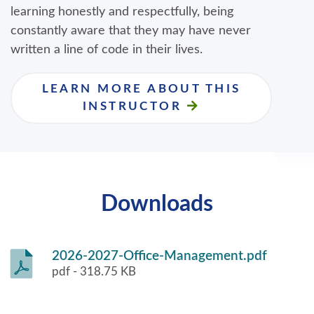
learning honestly and respectfully, being
constantly aware that they may have never
written a line of code in their lives.
LEARN MORE ABOUT THIS
INSTRUCTOR
Downloads
2026-2027-Office-Management.pdf
pdf - 318.75 KB