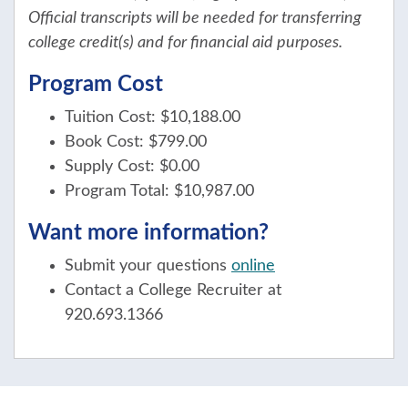
Official transcripts will be needed for transferring
college credit(s) and for financial aid purposes.
Program Cost
Tuition Cost: $10,188.00
Book Cost: $799.00
Supply Cost: $0.00
Program Total: $10,987.00
Want more information?
Submit your questions
online
Contact a College Recruiter at
920.693.1366