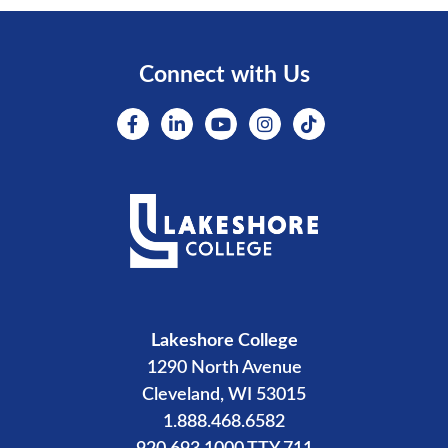
Connect with Us
Lakeshore College
1290 North Avenue
Cleveland, WI 53015
1.888.468.6582