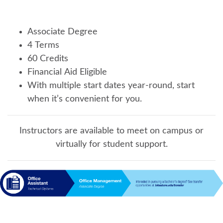
Associate Degree
4 Terms
60 Credits
Financial Aid Eligible
With multiple start dates year-round, start
when it’s convenient for you.
Instructors are available to meet on campus or
virtually for student support.