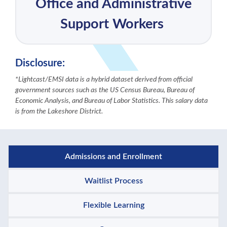
Office and Administrative
Support Workers
Disclosure:
*Lightcast/EMSI data is a hybrid dataset derived from official
government sources such as the US Census Bureau, Bureau of
Economic Analysis, and Bureau of Labor Statistics. This salary data
is from the Lakeshore District.
Admissions and Enrollment
Waitlist Process
Flexible Learning