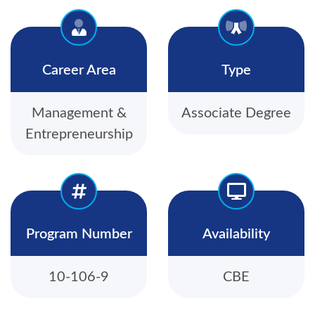
Career Area
Type
Management &
Associate Degree
Entrepreneurship
Program Number
Availability
10-106-9
CBE