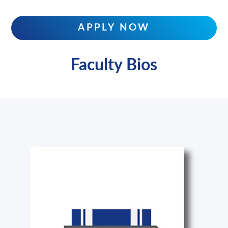
APPLY NOW
Faculty Bios