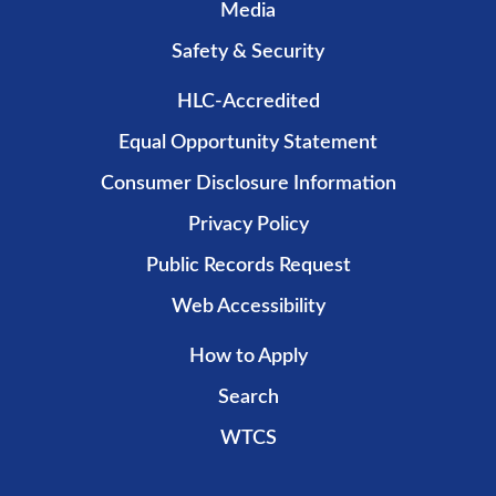
Media
Safety & Security
HLC-Accredited
Equal Opportunity Statement
Consumer Disclosure Information
Privacy Policy
Public Records Request
Web Accessibility
How to Apply
Search
WTCS