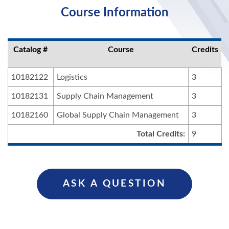
Course Information
Catalog #
Course
Credits
10182122
Logistics
3
10182131
Supply Chain Management
3
10182160
Global Supply Chain Management
3
Total Credits:
9
ASK A QUESTION