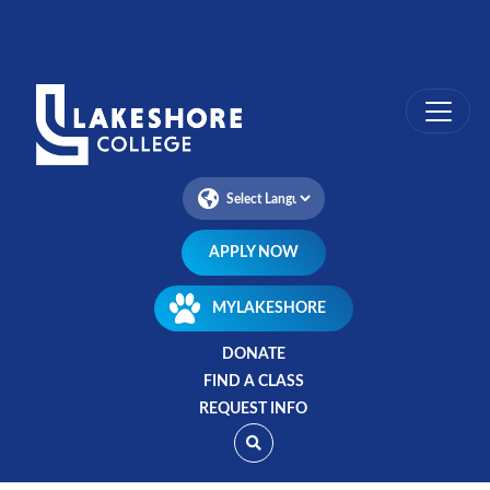
Skip
to
main
content
APPLY NOW
MYLAKESHORE
DONATE
FIND A CLASS
REQUEST INFO