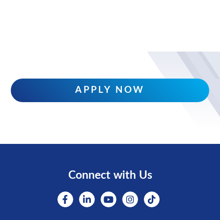
APPLY NOW
Connect with Us