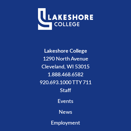
Lakeshore College
1290 North Avenue
Cleveland, WI 53015
1.888.468.6582
920.693.1000 TTY 711
Staff
Events
News
Employment