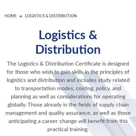
HOME
LOGISTICS & DISTRIBUTION
Logistics &
Distribution
The Logistics & Distribution Certificate is designed
for those who wish to gain skills in the principles of
logistics and distribution and includes study related
to transportation modes, costing, policy, and
planning as well as considerations for operating
globally. Those already in the fields of supply chain
management and quality assurance, as well as those
anticipating a career change will benefit from this
practical training.