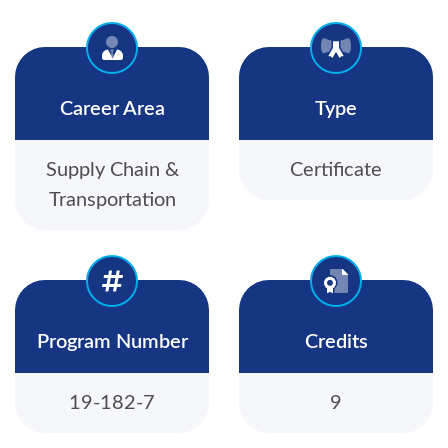
Career Area
Type
Supply Chain &
Certificate
Transportation
Program Number
Credits
19-182-7
9