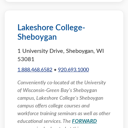
Lakeshore College-
Sheboygan
1 University Drive, Sheboygan, WI
53081
1.888.468.6582
•
920.693.1000
Conveniently co-located at the University
of Wisconsin-Green Bay's Sheboygan
campus, Lakeshore College's Sheboygan
campus offers college courses and
workforce training seminars as well as other
educational services. The
FORWARD