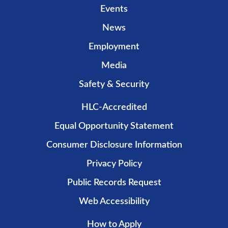
Events
News
Employment
Media
Safety & Security
HLC-Accredited
Equal Opportunity Statement
Consumer Disclosure Information
Privacy Policy
Public Records Request
Web Accessibility
How to Apply