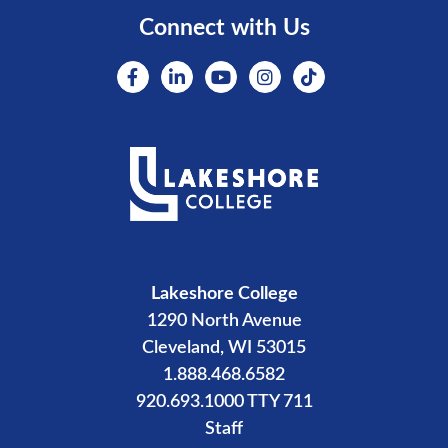
Connect with Us
Lakeshore College
1290 North Avenue
Cleveland, WI 53015
1.888.468.6582
920.693.1000 TTY 711
Staff