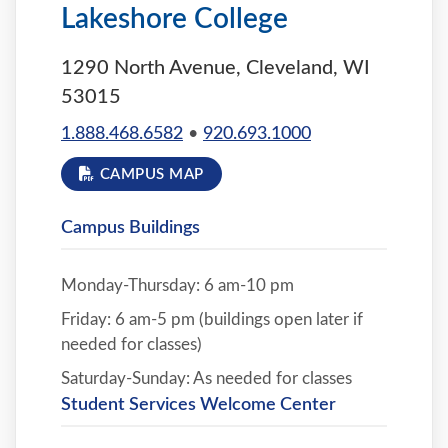
Lakeshore College
1290 North Avenue, Cleveland, WI
53015
1.888.468.6582
•
920.693.1000
CAMPUS MAP
Campus Buildings
Monday-Thursday: 6 am-10 pm
Friday: 6 am-5 pm (buildings open later if
needed for classes)
Saturday-Sunday: As needed for classes
Student Services Welcome Center