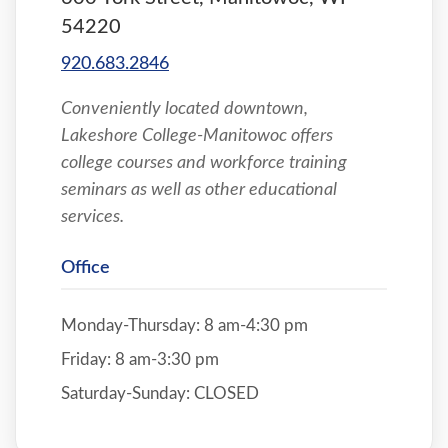
54220
920.683.2846
Conveniently located downtown,
Lakeshore College-Manitowoc offers
college courses and workforce training
seminars as well as other educational
services.
Office
Monday-Thursday: 8 am-4:30 pm
Friday: 8 am-3:30 pm
Saturday-Sunday: CLOSED