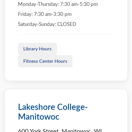
Monday-Thursday: 7:30 am-5:30 pm
Friday: 7:30 am-3:30 pm
Saturday-Sunday: CLOSED
Library Hours
Fitness Center Hours
Lakeshore College-
Manitowoc
600 York Street, Manitowoc, WI