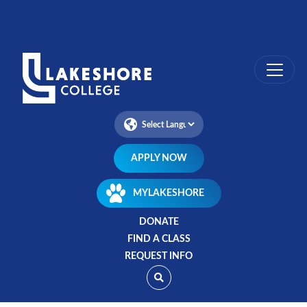
Skip
to
main
content
APPLY NOW
MYLAKESHORE
DONATE
FIND A CLASS
REQUEST INFO