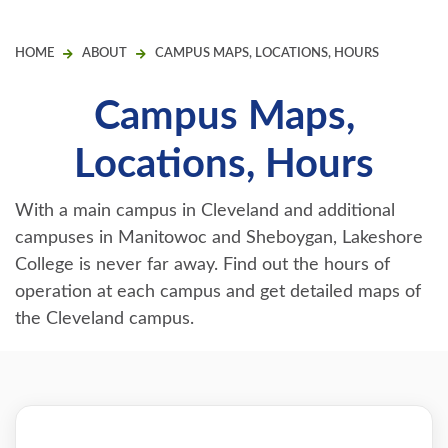
HOME
ABOUT
CAMPUS MAPS, LOCATIONS, HOURS
Campus Maps,
Locations, Hours
With a main campus in Cleveland and additional
campuses in Manitowoc and Sheboygan, Lakeshore
College is never far away. Find out the hours of
operation at each campus and get detailed maps of
the Cleveland campus.