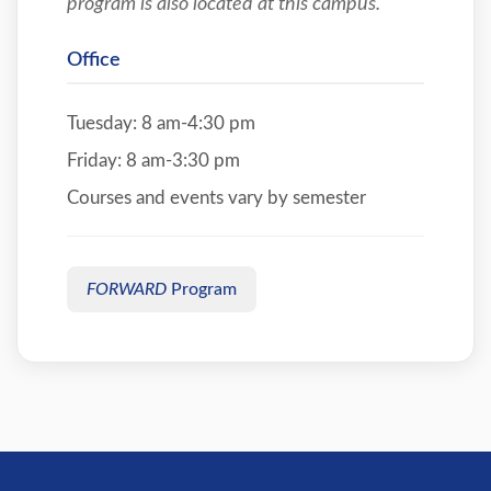
program is also located at this campus.
Office
Tuesday: 8 am-4:30 pm
Friday: 8 am-3:30 pm
Courses and events vary by semester
FORWARD
Program