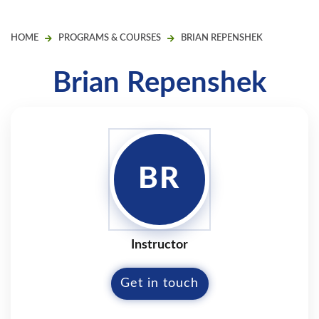
HOME
PROGRAMS & COURSES
BRIAN REPENSHEK
Brian Repenshek
BR
Instructor
Get in touch