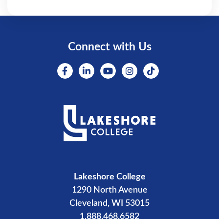
Connect with Us
Lakeshore College
1290 North Avenue
Cleveland, WI 53015
1.888.468.6582