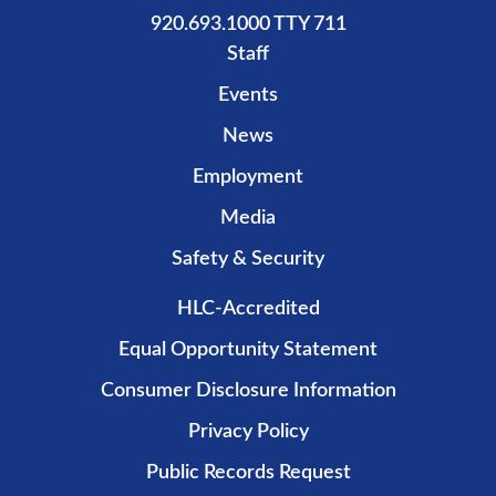
920.693.1000 TTY 711
Staff
Events
News
Employment
Media
Safety & Security
HLC-Accredited
Equal Opportunity Statement
Consumer Disclosure Information
Privacy Policy
Public Records Request