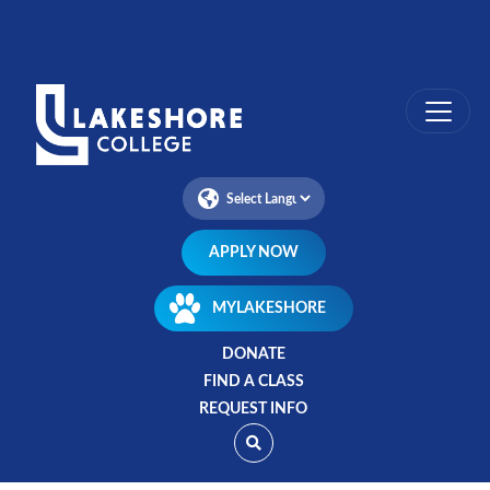
Skip
to
main
content
APPLY NOW
MYLAKESHORE
DONATE
FIND A CLASS
REQUEST INFO