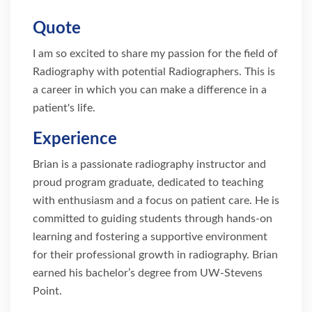
Quote
I am so excited to share my passion for the field of
Radiography with potential Radiographers. This is
a career in which you can make a difference in a
patient's life.
Experience
Brian is a passionate radiography instructor and
proud program graduate, dedicated to teaching
with enthusiasm and a focus on patient care. He is
committed to guiding students through hands-on
learning and fostering a supportive environment
for their professional growth in radiography. Brian
earned his bachelor’s degree from UW-Stevens
Point.