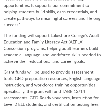
opportunities. It supports our commitment to
helping students build skills, earn credentials, and
create pathways to meaningful careers and lifelong
success.”
The funding will support Lakeshore College's Adult
Education and Family Literacy Act (AEFLA)
Consortium programs, helping adult learners build
academic, language, and workforce skills needed to
achieve their educational and career goals.
Grant funds will be used to provide assessment
tools, GED preparation resources, English language
instruction, and workforce training opportunities.
Specifically, the grant will fund TABE 13/14
assessments, GED Ready vouchers, instruction for
Level 2 ELL students, and certification testing fees