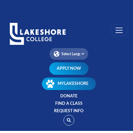
Skip
to
main
content
APPLY NOW
MYLAKESHORE
DONATE
FIND A CLASS
REQUEST INFO