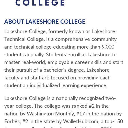
ABOUT LAKESHORE COLLEGE
Lakeshore College, formerly known as Lakeshore
Technical College, is a comprehensive community
and technical college educating more than 9,000
students annually. Students enroll at Lakeshore to
master real-world, employable career skills and start
their pursuit of a bachelor’s degree. Lakeshore
faculty and staff are focused on providing each
student an individualized learning experience.
Lakeshore College is a nationally recognized two-
year college. The college was ranked #2 in the
nation by Washington Monthly, #17 in the nation by
Forbes, #2 in the state by WalletHub.com, a top-150