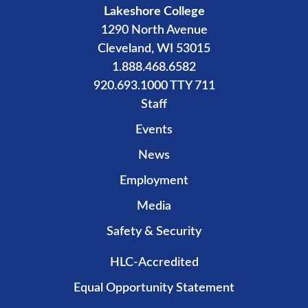
Lakeshore College
1290 North Avenue
Cleveland, WI 53015
1.888.468.6582
920.693.1000 TTY 711
Staff
Events
News
Employment
Media
Safety & Security
HLC-Accredited
Equal Opportunity Statement