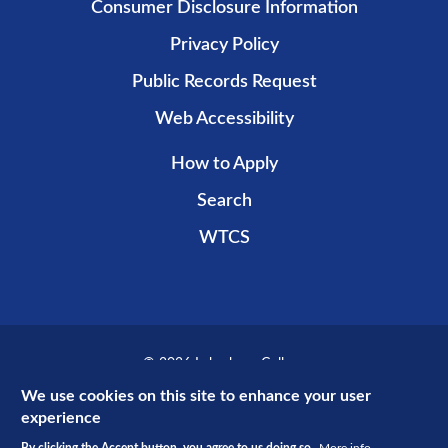
Consumer Disclosure Information
Privacy Policy
Public Records Request
Web Accessibility
How to Apply
Search
WTCS
© 2026 Lakeshore College
Recent public promotional campaign funded by non-taxpayer dollars.
We use cookies on this site to enhance your user
experience