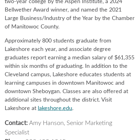
two-year college by the Aspen Institute, a 2024
Bellwether Award winner, and named the 2021
Large Business/Industry of the Year by the Chamber
of Manitowoc County.
Approximately 800 students graduate from
Lakeshore each year, and associate degree
graduates report earning a median salary of $61,355
within six months of graduating. In addition to the
Cleveland campus, Lakeshore educates students at
learning campuses in downtown Manitowoc and
downtown Sheboygan. Classes are also offered at
additional sites throughout the district. Visit
Lakeshore at
lakeshore.edu
.
Contact:
Amy Hanson, Senior Marketing
Specialist