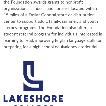
the Foundation awards grants to nonprofit
organizations, schools, and libraries located within
15 miles of a Dollar General store or distribution
center to support adult, family, summer, and youth
literacy programs. The Foundation also offers a
student referral program for individuals interested in
learning to read, improving English language skills, or
preparing for a high school equivalency credential.