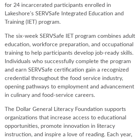
for 24 incarcerated participants enrolled in
Lakeshore's SERVSafe Integrated Education and
Training (IET) program.
The six-week SERVSafe IET program combines adult
education, workforce preparation, and occupational
training to help participants develop job-ready skills.
Individuals who successfully complete the program
and earn SERVSafe certification gain a recognized
credential throughout the food service industry,
opening pathways to employment and advancement
in culinary and food-service careers.
The Dollar General Literacy Foundation supports
organizations that increase access to educational
opportunities, promote innovation in literacy
instruction, and inspire a love of reading. Each year,