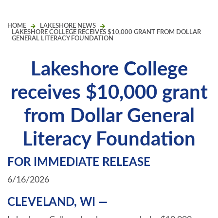
HOME
LAKESHORE NEWS
LAKESHORE COLLEGE RECEIVES $10,000 GRANT FROM DOLLAR
GENERAL LITERACY FOUNDATION
Lakeshore College
receives $10,000 grant
from Dollar General
Literacy Foundation
FOR IMMEDIATE RELEASE
6/16/2026
CLEVELAND, WI —