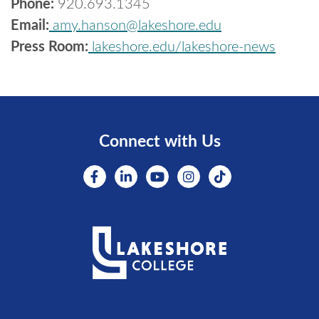
Phone:
920.693.1345
Email:
amy.hanson@lakeshore.edu
Press Room:
lakeshore.edu/lakeshore-news
Connect with Us