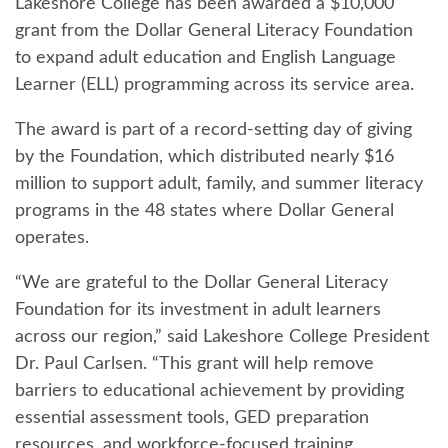
Lakeshore College has been awarded a $10,000
grant from the Dollar General Literacy Foundation
to expand adult education and English Language
Learner (ELL) programming across its service area.
The award is part of a record-setting day of giving
by the Foundation, which distributed nearly $16
million to support adult, family, and summer literacy
programs in the 48 states where Dollar General
operates.
“We are grateful to the Dollar General Literacy
Foundation for its investment in adult learners
across our region,” said Lakeshore College President
Dr. Paul Carlsen. “This grant will help remove
barriers to educational achievement by providing
essential assessment tools, GED preparation
resources, and workforce-focused training