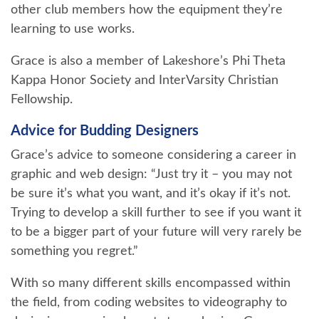
other club members how the equipment they’re
learning to use works.
Grace is also a member of Lakeshore’s Phi Theta
Kappa Honor Society and InterVarsity Christian
Fellowship.
Advice for Budding Designers
Grace’s advice to someone considering a career in
graphic and web design: “Just try it – you may not
be sure it’s what you want, and it’s okay if it’s not.
Trying to develop a skill further to see if you want it
to be a bigger part of your future will very rarely be
something you regret.”
With so many different skills encompassed within
the field, from coding websites to videography to