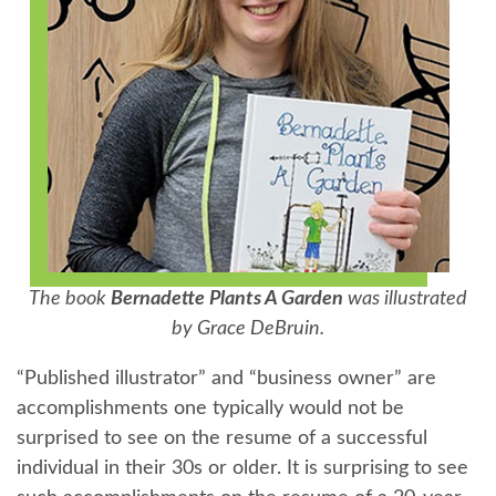
The book
Bernadette Plants A Garden
was illustrated
by Grace DeBruin.
“Published illustrator” and “business owner” are
accomplishments one typically would not be
surprised to see on the resume of a successful
individual in their 30s or older. It is surprising to see