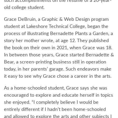
such accomplishments on the resume of a 20-year-
old college student.
Grace DeBruin, a Graphic & Web Design program
student at Lakeshore Technical College, began the
process of illustrating Bernadette Plants a Garden, a
story her mother wrote, at age 12. They published
the book on their own in 2021, when Grace was 18.
In between those years, Grace started Bernadette &
Bear, a screen-printing business still in operation
today, in her parents’ garage. Such endeavors make
it easy to see why Grace chose a career in the arts.
As a home-schooled student, Grace says she was
encouraged to explore and educate herself in topics
she enjoyed. “I completely believe I would be
entirely different if I hadn’t been home-schooled
and allowed to explore the arts and other subjects I