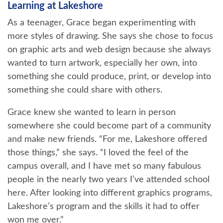
Learning at Lakeshore
As a teenager, Grace began experimenting with
more styles of drawing. She says she chose to focus
on graphic arts and web design because she always
wanted to turn artwork, especially her own, into
something she could produce, print, or develop into
something she could share with others.
Grace knew she wanted to learn in person
somewhere she could become part of a community
and make new friends. “For me, Lakeshore offered
those things,” she says. “I loved the feel of the
campus overall, and I have met so many fabulous
people in the nearly two years I’ve attended school
here. After looking into different graphics programs,
Lakeshore’s program and the skills it had to offer
won me over.”