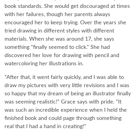
book standards. She would get discouraged at times
with her failures, though her parents always
encouraged her to keep trying. Over the years she
tried drawing in different styles with different
materials. When she was around 17, she says
something “finally seemed to click.” She had
discovered her love for drawing with pencil and
watercoloring her illustrations in.
“After that, it went fairly quickly, and I was able to
draw my pictures with very little revisions and I was
so happy that my dream of being an illustrator finally
was seeming realistic!” Grace says with pride. “It
was such an incredible experience when I held the
finished book and could page through something
real that I had a hand in creating!”