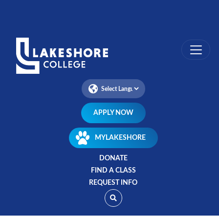
Skip
to
main
content
APPLY NOW
MYLAKESHORE
DONATE
FIND A CLASS
REQUEST INFO