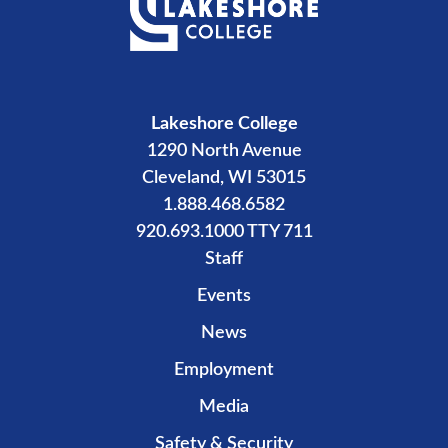
Lakeshore College
1290 North Avenue
Cleveland, WI 53015
1.888.468.6582
920.693.1000 TTY 711
Staff
Events
News
Employment
Media
Safety & Security