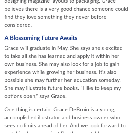
designing magazine layouts to packaging, Grace
believes there is a very good chance someone could
find they love something they never before
considered.
A Blossoming Future Awaits
Grace will graduate in May. She says she’s excited
to take all she has learned and apply it within her
own business. She may also look for a job to gain
experience while growing her business. It’s also
possible she may further her education someday.
She may illustrate future books. “I like to keep my
options open,” says Grace.
One thing is certain: Grace DeBruin is a young,
accomplished illustrator and business owner who
sees no limits ahead of her. And we look forward to