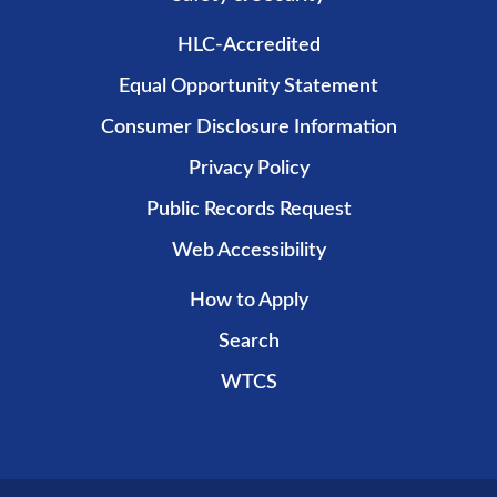
HLC-Accredited
Equal Opportunity Statement
Consumer Disclosure Information
Privacy Policy
Public Records Request
Web Accessibility
How to Apply
Search
WTCS