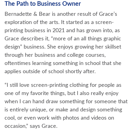
The Path to Business Owner
Bernadette & Bear is another result of Grace’s
exploration of the arts. It started as a screen-
printing business in 2021 and has grown into, as
Grace describes it, “more of an all things graphic
design” business. She enjoys growing her skillset
through her business and college courses,
oftentimes learning something in school that she
applies outside of school shortly after.
“I still love screen-printing clothing for people as
one of my favorite things, but I also really enjoy
when I can hand draw something for someone that
is entirely unique, or make and design something
cool, or even work with photos and videos on
occasion,” says Grace.