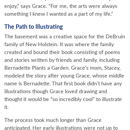
enjoy,” says Grace. “For me, the arts were always
something I knew I wanted as a part of my life.”
The Path to Illustrating
The basement was a creative space for the DeBruin
family of New Holstein. It was where the family
created and bound their book consisting of poems
and stories written by friends and family, including
Bernadette Plants a Garden. Grace’s mom, Stacey,
modeled the story after young Grace, whose middle
name is Bernadette. That first book didn’t have any
illustrations though Grace loved drawing and
thought it would be “so incredibly cool” to illustrate
it.
The process took much longer than Grace
anticipated. Her early illustrations were not up to