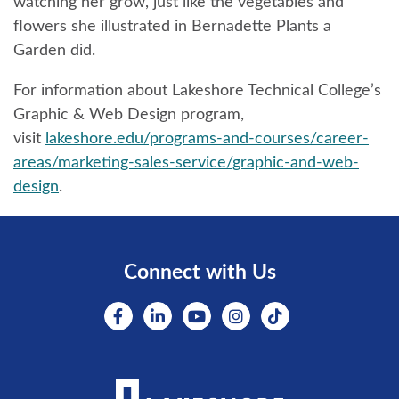
watching her grow, just like the vegetables and
flowers she illustrated in Bernadette Plants a
Garden did.
For information about Lakeshore Technical College’s
Graphic & Web Design program,
visit
lakeshore.edu/programs-and-courses/career-
areas/marketing-sales-service/graphic-and-web-
design
.
Connect with Us