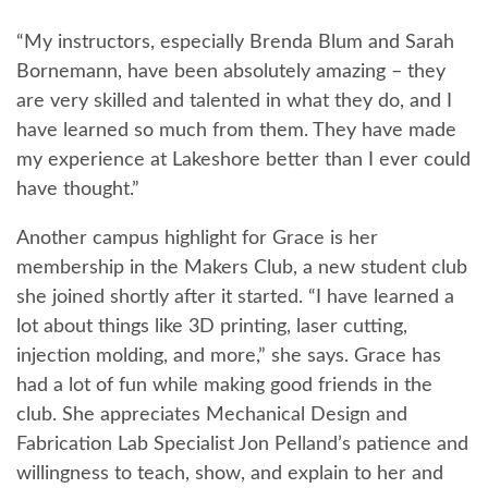
“My instructors, especially Brenda Blum and Sarah
Bornemann, have been absolutely amazing – they
are very skilled and talented in what they do, and I
have learned so much from them. They have made
my experience at Lakeshore better than I ever could
have thought.”
Another campus highlight for Grace is her
membership in the Makers Club, a new student club
she joined shortly after it started. “I have learned a
lot about things like 3D printing, laser cutting,
injection molding, and more,” she says. Grace has
had a lot of fun while making good friends in the
club. She appreciates Mechanical Design and
Fabrication Lab Specialist Jon Pelland’s patience and
willingness to teach, show, and explain to her and