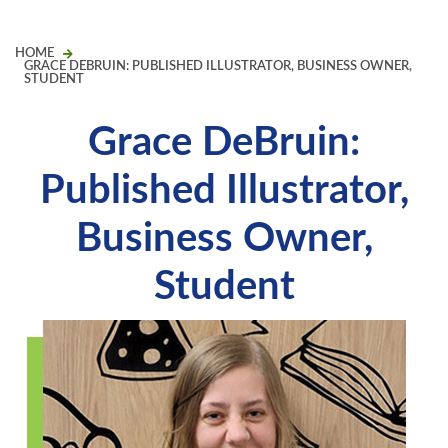
HOME
GRACE DEBRUIN: PUBLISHED ILLUSTRATOR, BUSINESS OWNER,
STUDENT
Grace DeBruin:
Published Illustrator,
Business Owner,
Student