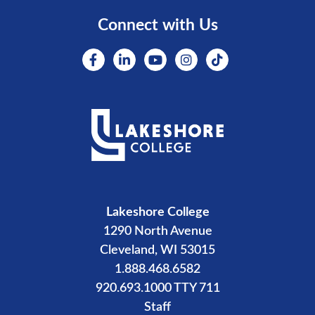
Connect with Us
Lakeshore College
1290 North Avenue
Cleveland, WI 53015
1.888.468.6582
920.693.1000 TTY 711
Staff