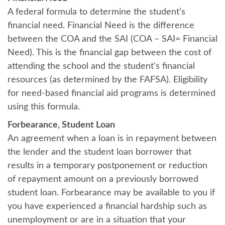
A federal formula to determine the student’s
financial need. Financial Need is the difference
between the COA and the SAI (COA – SAI= Financial
Need). This is the financial gap between the cost of
attending the school and the student's financial
resources (as determined by the FAFSA). Eligibility
for need-based financial aid programs is determined
using this formula.
Forbearance, Student Loan
An agreement when a loan is in repayment between
the lender and the student loan borrower that
results in a temporary postponement or reduction
of repayment amount on a previously borrowed
student loan. Forbearance may be available to you if
you have experienced a financial hardship such as
unemployment or are in a situation that your