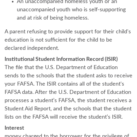
An unaccompanied homeless youth or an
unaccompanied youth who is self-supporting
and at risk of being homeless.
A parent refusing to provide support for their child's
education is not sufficient for the child to be
declared independent.
Institutional Student Information Record (ISIR)
The file that the U.S. Department of Education
sends to the schools that the student asks to receive
your FAFSA. The ISIR contains all of the student's
FAFSA data. After the U.S. Department of Education
processes a student’s FAFSA, the student receives a
Student Aid Report, and the schools that the student
lists on the FAFSA will receive the student’s ISIR.
Interest
money charged to the borrower for the privilege of