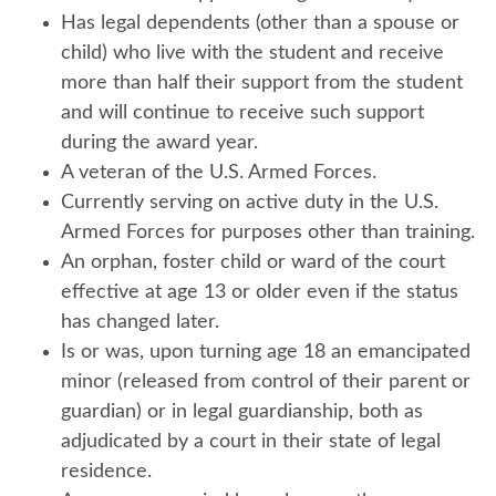
Has legal dependents (other than a spouse or
child) who live with the student and receive
more than half their support from the student
and will continue to receive such support
during the award year.
A veteran of the U.S. Armed Forces.
Currently serving on active duty in the U.S.
Armed Forces for purposes other than training.
An orphan, foster child or ward of the court
effective at age 13 or older even if the status
has changed later.
Is or was, upon turning age 18 an emancipated
minor (released from control of their parent or
guardian) or in legal guardianship, both as
adjudicated by a court in their state of legal
residence.