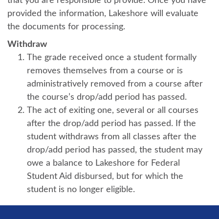
that you are responsible to provide. Once you have
provided the information, Lakeshore will evaluate
the documents for processing.
Withdraw
The grade received once a student formally
removes themselves from a course or is
administratively removed from a course after
the course’s drop/add period has passed.
The act of exiting one, several or all courses
after the drop/add period has passed. If the
student withdraws from all classes after the
drop/add period has passed, the student may
owe a balance to Lakeshore for Federal
Student Aid disbursed, but for which the
student is no longer eligible.