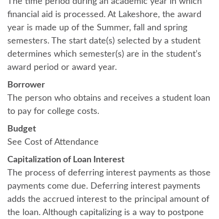
The time period during an academic year in which
financial aid is processed. At Lakeshore, the award
year is made up of the Summer, fall and spring
semesters. The start date(s) selected by a student
determines which semester(s) are in the student’s
award period or award year.
Borrower
The person who obtains and receives a student loan
to pay for college costs.
Budget
See Cost of Attendance
Capitalization of Loan Interest
The process of deferring interest payments as those
payments come due. Deferring interest payments
adds the accrued interest to the principal amount of
the loan. Although capitalizing is a way to postpone