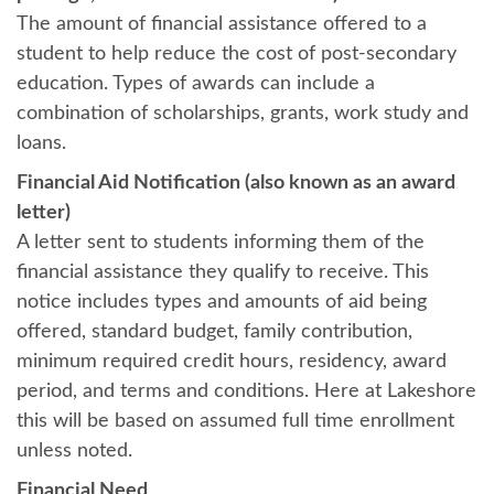
The amount of financial assistance offered to a
student to help reduce the cost of post-secondary
education. Types of awards can include a
combination of scholarships, grants, work study and
loans.
Financial Aid Notification (also known as an award
letter)
A letter sent to students informing them of the
financial assistance they qualify to receive. This
notice includes types and amounts of aid being
offered, standard budget, family contribution,
minimum required credit hours, residency, award
period, and terms and conditions. Here at Lakeshore
this will be based on assumed full time enrollment
unless noted.
Financial Need