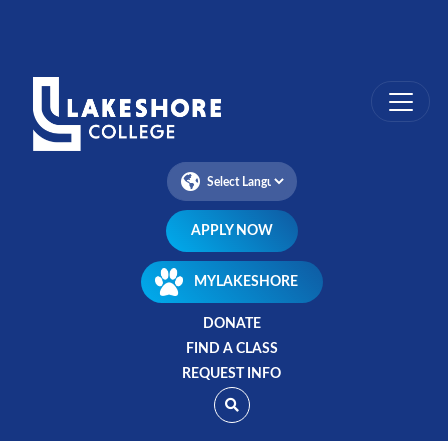
Skip
to
main
content
APPLY NOW
MYLAKESHORE
DONATE
FIND A CLASS
REQUEST INFO