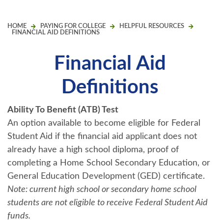
HOME
PAYING FOR COLLEGE
HELPFUL RESOURCES
FINANCIAL AID DEFINITIONS
Financial Aid
Definitions
Ability To Benefit (ATB) Test
An option available to become eligible for Federal
Student Aid if the financial aid applicant does not
already have a high school diploma, proof of
completing a Home School Secondary Education, or
General Education Development (GED) certificate.
Note: current high school or secondary home school
students are not eligible to receive Federal Student Aid
funds.