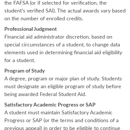
the FAFSA (or if selected for verification, the
student’s verified SAI). The actual awards vary based
on the number of enrolled credits.
Professional Judgment
Financial aid administrator discretion, based on
special circumstances of a student, to change data
elements used in determining financial aid eligibility
for a student.
Program of Study
A degree, program or major plan of study. Students
must designate an eligible program of study before
being awarded Federal Student Aid.
Satisfactory Academic Progress or SAP
A student must maintain Satisfactory Academic
Progress or SAP (or the terms and conditions of a
previous appeal) in order to be eligible to continue