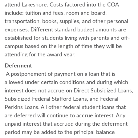
attend Lakeshore. Costs factored into the COA
include: tuition and fees, room and board,
transportation, books, supplies, and other personal
expenses. Different standard budget amounts are
established for students living with parents and off-
campus based on the length of time they will be
attending for the award year.
Deferment
A postponement of payment on a loan that is
allowed under certain conditions and during which
interest does not accrue on Direct Subsidized Loans,
Subsidized Federal Stafford Loans, and Federal
Perkins Loans. All other federal student loans that
are deferred will continue to accrue interest. Any
unpaid interest that accrued during the deferment
period may be added to the principal balance