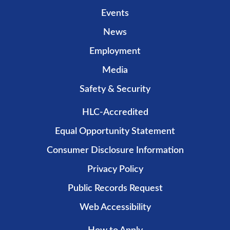
Events
News
Employment
Media
Safety & Security
HLC-Accredited
Equal Opportunity Statement
Consumer Disclosure Information
Privacy Policy
Public Records Request
Web Accessibility