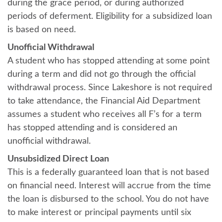
during the grace period, or during authorized
periods of deferment. Eligibility for a subsidized loan
is based on need.
Unofficial Withdrawal
A student who has stopped attending at some point
during a term and did not go through the official
withdrawal process. Since Lakeshore is not required
to take attendance, the Financial Aid Department
assumes a student who receives all F’s for a term
has stopped attending and is considered an
unofficial withdrawal.
Unsubsidized Direct Loan
This is a federally guaranteed loan that is not based
on financial need. Interest will accrue from the time
the loan is disbursed to the school. You do not have
to make interest or principal payments until six