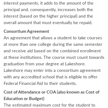
interest payments, it adds to the amount of the
principal and, consequently, increases both the
interest (based on the higher principal) and the
overall amount that must eventually be repaid.
Consortium Agreement
An agreement that allows a student to take courses
at more than one college during the same semester
and receive aid based on the combined enrollment
at these institutions. The course must count towards
graduation from your degree at Lakeshore.
Lakeshore may enter into a consortium agreement
with any accredited school that is eligible to offer
Federal Financial Aid to their students.
Cost of Attendance or COA (also known as Cost of
Education or Budget)
The estimated maximum cost for the student to