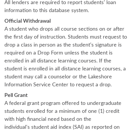
All lenders are required to report students’ loan
information to this database system.
Official Withdrawal
A student who drops all course sections on or after
the first day of instruction. Students must request to
drop a class in person as the student’s signature is
required on a Drop Form unless the student is
enrolled in all distance learning courses. If the
student is enrolled in all distance learning courses, a
student may call a counselor or the Lakeshore
Information Service Center to request a drop.
Pell Grant
A federal grant program offered to undergraduate
students enrolled for a minimum of one (1) credit
with high financial need based on the
individual's student aid index (SAI) as reported on