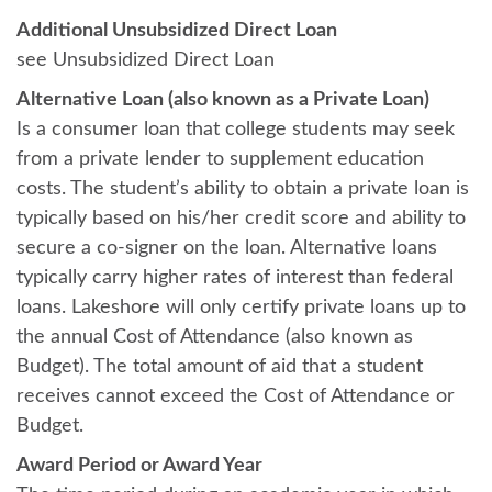
Additional Unsubsidized Direct Loan
see Unsubsidized Direct Loan
Alternative Loan (also known as a Private Loan)
Is a consumer loan that college students may seek
from a private lender to supplement education
costs. The student’s ability to obtain a private loan is
typically based on his/her credit score and ability to
secure a co-signer on the loan. Alternative loans
typically carry higher rates of interest than federal
loans. Lakeshore will only certify private loans up to
the annual Cost of Attendance (also known as
Budget). The total amount of aid that a student
receives cannot exceed the Cost of Attendance or
Budget.
Award Period or Award Year