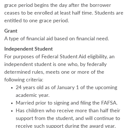
grace period begins the day after the borrower
ceases to be enrolled at least half time. Students are
entitled to one grace period.
Grant
A type of financial aid based on financial need.
Independent Student
For purposes of Federal Student Aid eligibility, an
independent student is one who, by federally
determined rules, meets one or more of the
following criteria:
24 years old as of January 1 of the upcoming
academic year.
Married prior to signing and filing the FAFSA.
Has children who receive more than half their
support from the student, and will continue to
receive such support during the award year.