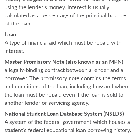
using the lender's money. Interest is usually
calculated as a percentage of the principal balance
of the loan.
Loan
A type of financial aid which must be repaid with
interest.
Master Promissory Note (also known as an MPN)
a legally-binding contract between a lender and a
borrower. The promissory note contains the terms
and conditions of the loan, including how and when
the loan must be repaid even if the loan is sold to
another lender or servicing agency.
National Student Loan Database System (NSLDS)
A system of the federal government which houses a
student's federal educational loan borrowing history.