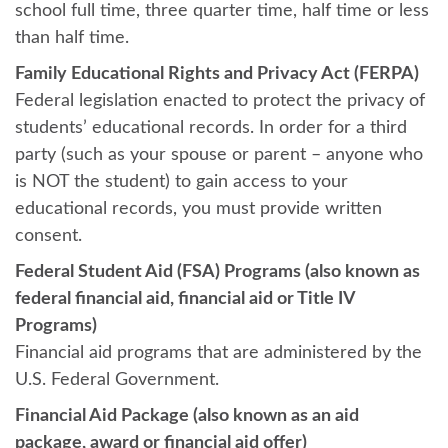
school full time, three quarter time, half time or less
than half time.
Family Educational Rights and Privacy Act (FERPA)
Federal legislation enacted to protect the privacy of
students’ educational records. In order for a third
party (such as your spouse or parent – anyone who
is NOT the student) to gain access to your
educational records, you must provide written
consent.
Federal Student Aid (FSA) Programs (also known as
federal financial aid, financial aid or Title IV
Programs)
Financial aid programs that are administered by the
U.S. Federal Government.
Financial Aid Package (also known as an aid
package, award or financial aid offer)