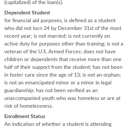
(capitalized) of the loan(s).
Dependent Student
for financial aid purposes, is defined as a student
who did not turn 24 by December 31st of the most
recent year; is not married; is not currently on
active duty for purposes other than training; is not a
veteran of the U.S. Armed Forces; does not have
children or dependents that receive more than one
half of their support from the student; has not been
in foster care since the age of 13; is not an orphan;
is not an emancipated minor or a minor in legal
guardianship; has not been verified as an
unaccompanied youth who was homeless or are at
risk of homelessness.
Enrollment Status
An indication of whether a student is attending