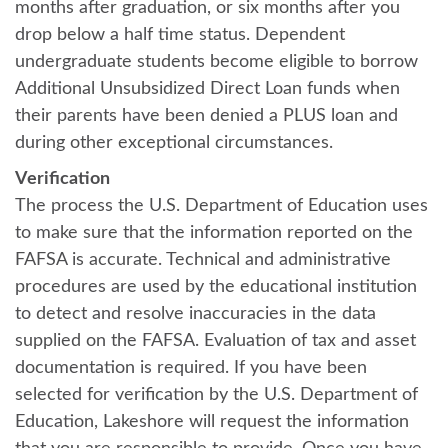
months after graduation, or six months after you
drop below a half time status. Dependent
undergraduate students become eligible to borrow
Additional Unsubsidized Direct Loan funds when
their parents have been denied a PLUS loan and
during other exceptional circumstances.
Verification
The process the U.S. Department of Education uses
to make sure that the information reported on the
FAFSA is accurate. Technical and administrative
procedures are used by the educational institution
to detect and resolve inaccuracies in the data
supplied on the FAFSA. Evaluation of tax and asset
documentation is required. If you have been
selected for verification by the U.S. Department of
Education, Lakeshore will request the information