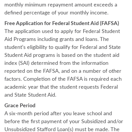
monthly minimum repayment amount exceeds a
defined percentage of your monthly income.
Free Application for Federal Student Aid (FAFSA)
The application used to apply for Federal Student
Aid Programs including grants and loans. The
student’s eligibility to qualify for Federal and State
Student Aid programs is based on the student aid
index (SAI) determined from the information
reported on the FAFSA, and on a number of other
factors. Completion of the FAFSA is required each
academic year that the student requests Federal
and State Student Aid.
Grace Period
A six-month period after you leave school and
before the first payment of your Subsidized and/or
Unsubsidized Stafford Loan(s) must be made. The