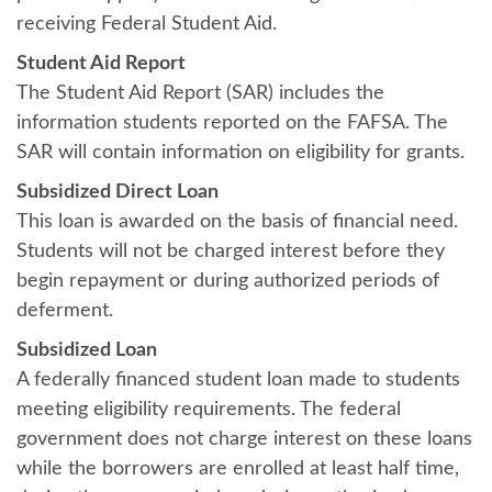
receiving Federal Student Aid.
Student Aid Report
The Student Aid Report (SAR) includes the
information students reported on the FAFSA. The
SAR will contain information on eligibility for grants.
Subsidized Direct Loan
This loan is awarded on the basis of financial need.
Students will not be charged interest before they
begin repayment or during authorized periods of
deferment.
Subsidized Loan
A federally financed student loan made to students
meeting eligibility requirements. The federal
government does not charge interest on these loans
while the borrowers are enrolled at least half time,