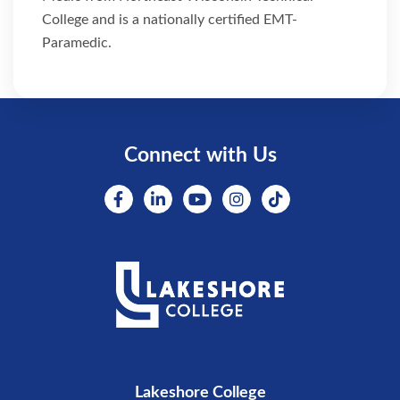
College and is a nationally certified EMT-
Paramedic.
Connect with Us
Lakeshore College