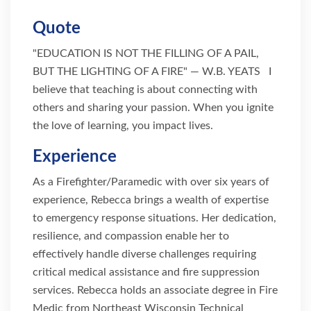
Quote
"EDUCATION IS NOT THE FILLING OF A PAIL,
BUT THE LIGHTING OF A FIRE" — W.B. YEATS I
believe that teaching is about connecting with
others and sharing your passion. When you ignite
the love of learning, you impact lives.
Experience
As a Firefighter/Paramedic with over six years of
experience, Rebecca brings a wealth of expertise
to emergency response situations. Her dedication,
resilience, and compassion enable her to
effectively handle diverse challenges requiring
critical medical assistance and fire suppression
services. Rebecca holds an associate degree in Fire
Medic from Northeast Wisconsin Technical