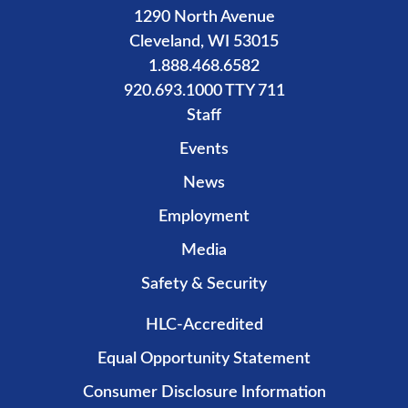
1290 North Avenue
Cleveland, WI 53015
1.888.468.6582
920.693.1000 TTY 711
Staff
Events
News
Employment
Media
Safety & Security
HLC-Accredited
Equal Opportunity Statement
Consumer Disclosure Information