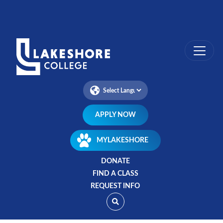
Skip
to
main
content
APPLY NOW
MYLAKESHORE
DONATE
FIND A CLASS
REQUEST INFO