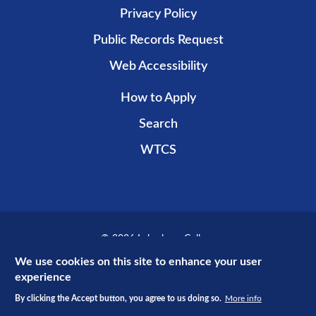
Privacy Policy
Public Records Request
Web Accessibility
How to Apply
Search
WTCS
© 2026 Lakeshore College
Recent public promotional campaign funded by non-taxpayer dollars.
We use cookies on this site to enhance your user
experience
By clicking the Accept button, you agree to us doing so.
More info