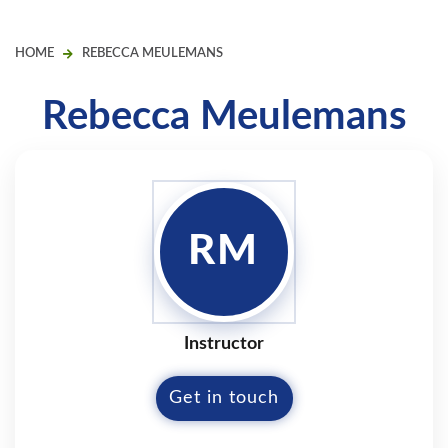
HOME
REBECCA MEULEMANS
Rebecca Meulemans
RM
Instructor
Get in touch