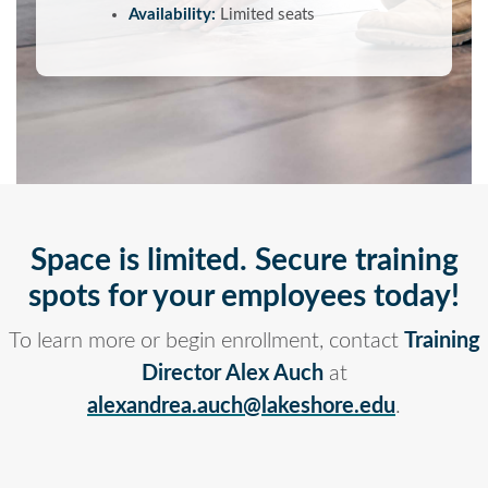
Availability:
Limited seats
Space is limited. Secure training
spots for your employees today!
To learn more or begin enrollment, contact
Training
Director Alex Auch
at
alexandrea.auch@lakeshore.edu
.