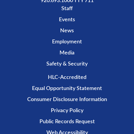
920.693.1000 TTY 711
Staff
Events
News
Employment
Media
Safety & Security
HLC-Accredited
Equal Opportunity Statement
Consumer Disclosure Information
Privacy Policy
Public Records Request
Web Accessibility