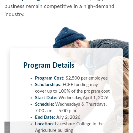
business remain competitive in a high-demand
industry.
Program Details
Program Cost:
$2,500 per employee
Scholarships:
FCEF funding may
cover up to 100% of the program cost
Start Date:
Wednesday, April 1, 2026
Schedule:
Wednesdays & Thursdays,
7:00 a.m. – 5:00 p.m.
End Date:
July 2, 2026
Location:
Lakeshore College in the
Agriculture building