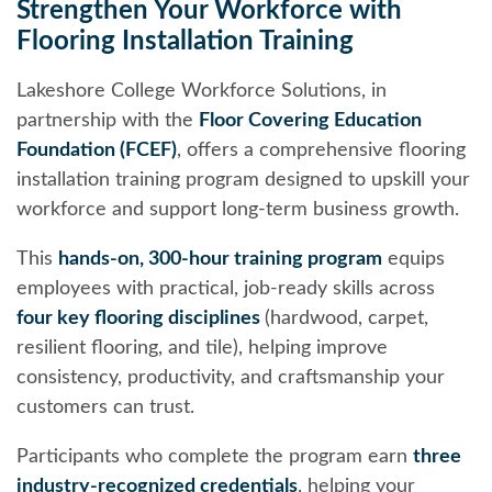
Strengthen Your Workforce with
Flooring Installation Training
Lakeshore College Workforce Solutions, in
partnership with the
Floor Covering Education
Foundation (FCEF)
, offers a comprehensive flooring
installation training program designed to upskill your
workforce and support long-term business growth.
This
hands-on, 300-hour training program
equips
employees with practical, job-ready skills across
four key flooring disciplines
(hardwood, carpet,
resilient flooring, and tile), helping improve
consistency, productivity, and craftsmanship your
customers can trust.
Participants who complete the program earn
three
industry-recognized credentials
, helping your