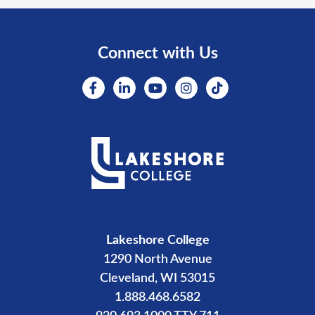
Connect with Us
Lakeshore College
1290 North Avenue
Cleveland, WI 53015
1.888.468.6582