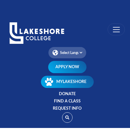
Skip
to
main
content
APPLY NOW
MYLAKESHORE
DONATE
FIND A CLASS
REQUEST INFO