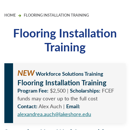
HOME
FLOORING INSTALLATION TRAINING
Flooring Installation
Training
NEW
Workforce Solutions Training
Flooring Installation Training
Program Fee:
$2,500 |
Scholarships:
FCEF
funds may cover up to the full cost
Contact:
Alex Auch |
Email:
alexandrea.auch@lakeshore.edu