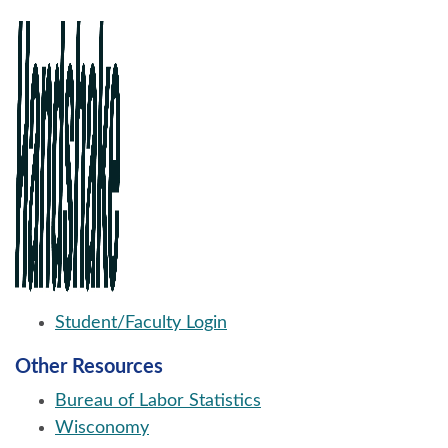
Student/Faculty Login
Other Resources
Bureau of Labor Statistics
Wisconomy