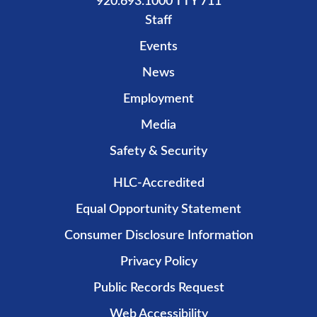
920.693.1000 TTY 711
Staff
Events
News
Employment
Media
Safety & Security
HLC-Accredited
Equal Opportunity Statement
Consumer Disclosure Information
Privacy Policy
Public Records Request
Web Accessibility