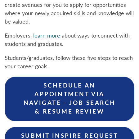
create avenues for you to apply for opportunities
where your newly acquired skills and knowledge will
be valued.
Employers,
learn more
about ways to connect with
students and graduates.
Students/graduates, follow these five steps to reach
your career goals.
SCHEDULE AN
APPOINTMENT VIA
NAVIGATE - JOB SEARCH
& RESUME REVIEW
SUBMIT INSPIRE REQUEST