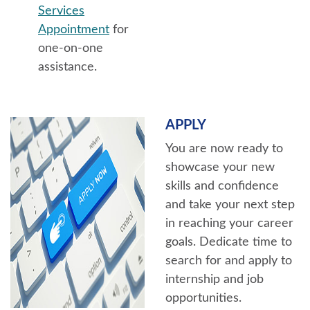
Services
Appointment
for
one-on-one
assistance.
APPLY
You are now ready to
showcase your new
skills and confidence
and take your next step
in reaching your career
goals. Dedicate time to
search for and apply to
internship and job
opportunities.