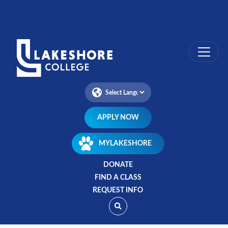
Skip
to
main
content
APPLY NOW
MYLAKESHORE
DONATE
FIND A CLASS
REQUEST INFO