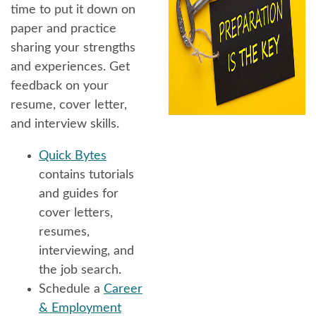
time to put it down on
paper and practice
sharing your strengths
and experiences. Get
feedback on your
resume, cover letter,
and interview skills.
Quick Bytes
contains tutorials
and guides for
cover letters,
resumes,
interviewing, and
the job search.
Schedule a
Career
& Employment