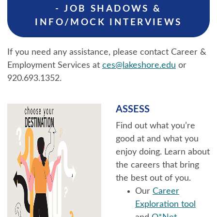
- JOB SHADOWS &
INFO/MOCK INTERVIEWS
If you need any assistance, please contact Career &
Employment Services at
ces@lakeshore.edu
or
920.693.1352.
ASSESS
Find out what you’re
good at and what you
enjoy doing. Learn about
the careers that bring
the best out of you.
Our
Career
Exploration tool