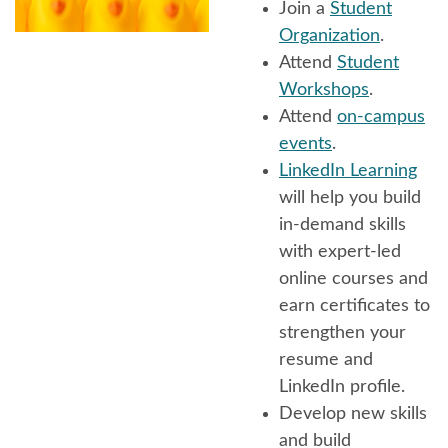
Join a
Student
Organization
.
Attend
Student
Workshops
.
Attend
on-campus
events
.
LinkedIn Learning
will help you build
in-demand skills
with expert-led
online courses and
earn certificates to
strengthen your
resume and
LinkedIn profile.
Develop new skills
and build