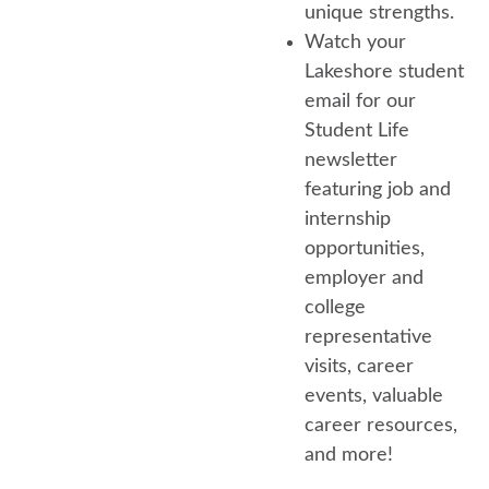
unique strengths.
Watch your
Lakeshore student
email for our
Student Life
newsletter
featuring job and
internship
opportunities,
employer and
college
representative
visits, career
events, valuable
career resources,
and more!