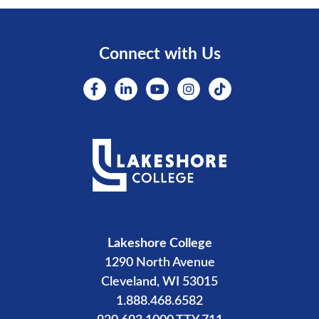
Connect with Us
Lakeshore College
1290 North Avenue
Cleveland, WI 53015
1.888.468.6582