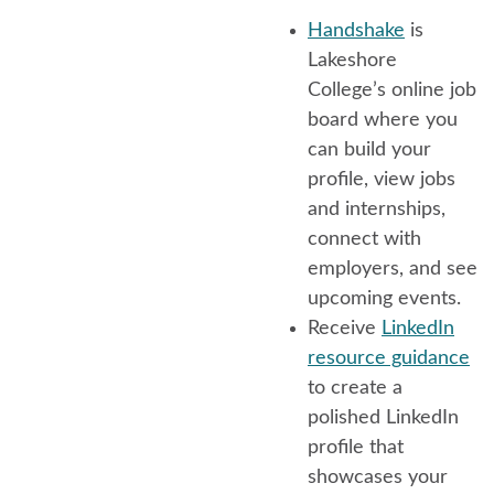
Handshake
is
Lakeshore
College’s online job
board where you
can build your
profile, view jobs
and internships,
connect with
employers, and see
upcoming events.
Receive
LinkedIn
resource guidance
to create a
polished LinkedIn
profile that
showcases your