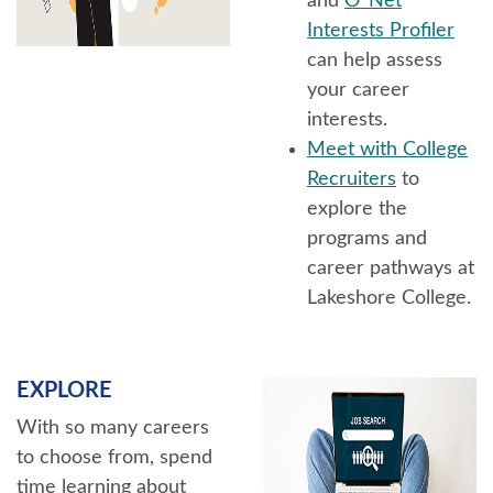
and
O*Net
Interests Profiler
can help assess
your career
interests.
Meet with College
Recruiters
to
explore the
programs and
career pathways at
Lakeshore College.
EXPLORE
With so many careers
to choose from, spend
time learning about