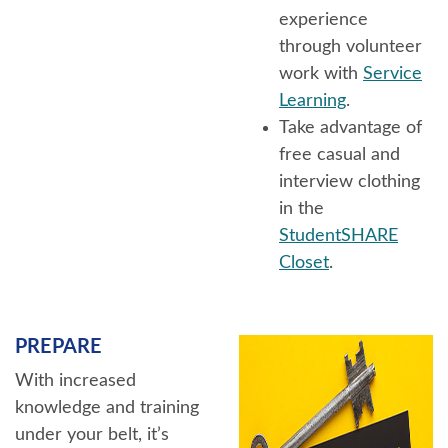
experience
through volunteer
work with
Service
Learning
.
Take advantage of
free casual and
interview clothing
in the
StudentSHARE
Closet
.
PREPARE
With increased
knowledge and training
under your belt, it’s