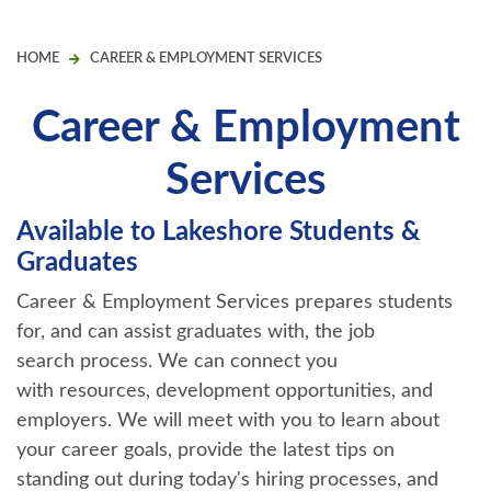
HOME
CAREER & EMPLOYMENT SERVICES
Career & Employment
Services
Available to Lakeshore Students &
Graduates
Career & Employment Services prepares students
for, and can assist graduates with, the job
search process. We can connect you
with resources, development opportunities, and
employers. We will meet with you to learn about
your career goals, provide the latest tips on
standing out during today's hiring processes, and