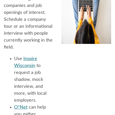
companies and job
openings of interest.
Schedule a company
tour or an informational
interview with people
currently working in the
field.
Use
Inspire
Wisconsin
to
request a job
shadow, mock
interview, and
more, with local
employers.
O*Net
can help
you gather