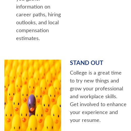
information on
career paths, hiring
outlooks, and local
compensation
estimates.
STAND OUT
College is a great time
to try new things and
grow your professional
and workplace skills.
Get involved to enhance
your experience and
your resume.