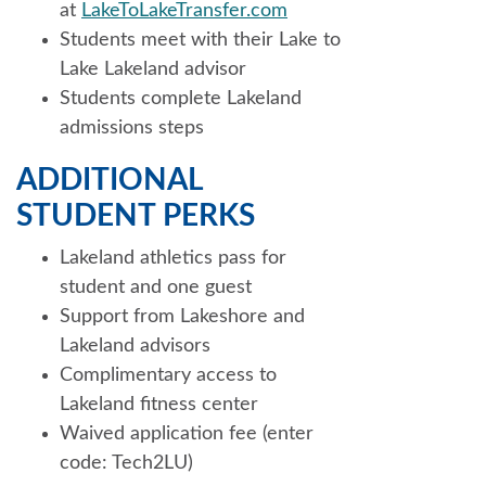
at
LakeToLakeTransfer.com
Students meet with their Lake to
Lake Lakeland advisor
Students complete Lakeland
admissions steps
ADDITIONAL
STUDENT PERKS
Lakeland athletics pass for
student and one guest
Support from Lakeshore and
Lakeland advisors
Complimentary access to
Lakeland fitness center
Waived application fee (enter
code: Tech2LU)