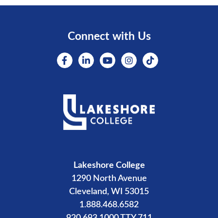
Connect with Us
Lakeshore College
1290 North Avenue
Cleveland, WI 53015
1.888.468.6582