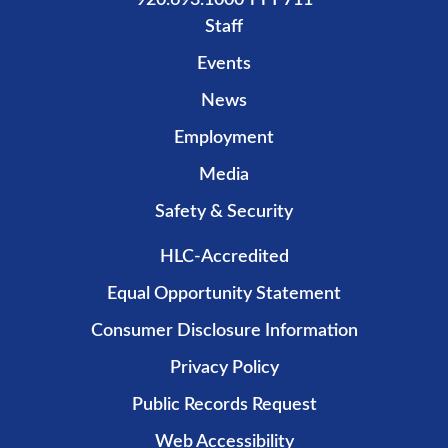
920.693.1000 TTY 711
Staff
Events
News
Employment
Media
Safety & Security
HLC-Accredited
Equal Opportunity Statement
Consumer Disclosure Information
Privacy Policy
Public Records Request
Web Accessibility