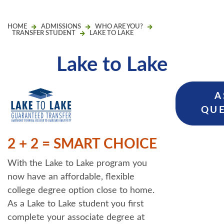
HOME
ADMISSIONS
WHO ARE YOU?
TRANSFER STUDENT
LAKE TO LAKE
Lake to Lake
A
QU
2 + 2 = SMART CHOICE
With the Lake to Lake program you
now have an affordable, flexible
college degree option close to home.
As a Lake to Lake student you first
complete your associate degree at