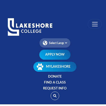
Skip
to
main
content
APPLY NOW
MYLAKESHORE
DONATE
FIND A CLASS
REQUEST INFO