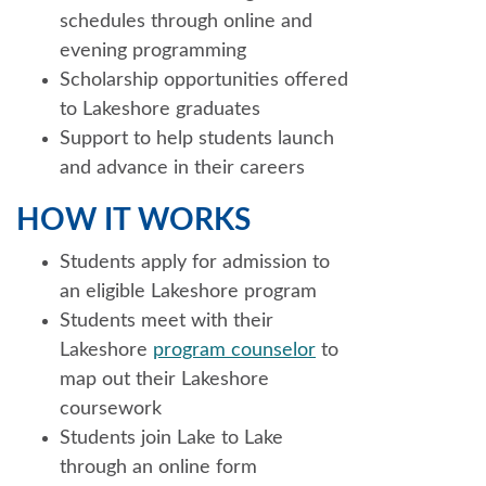
schedules through online and
evening programming
Scholarship opportunities offered
to Lakeshore graduates
Support to help students launch
and advance in their careers
HOW IT WORKS
Students apply for admission to
an eligible Lakeshore program
Students meet with their
Lakeshore
program counselor
to
map out their Lakeshore
coursework
Students join Lake to Lake
through an online form