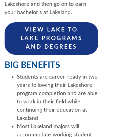
Lakeshore and then go on to earn
your bachelor’s at Lakeland.
VIEW LAKE TO
LAKE PROGRAMS
AND DEGREES
BIG BENEFITS
Students are career-ready in two
years following their Lakeshore
program completion and are able
to work in their field while
continuing their education at
Lakeland
Most Lakeland majors will
accommodate working student