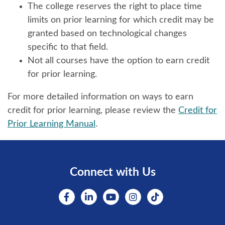
The college reserves the right to place time
limits on prior learning for which credit may be
granted based on technological changes
specific to that field.
Not all courses have the option to earn credit
for prior learning.
For more detailed information on ways to earn
credit for prior learning, please review the
Credit for
Prior Learning Manual
.
Connect with Us