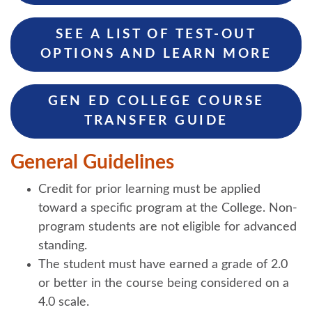
SEE A LIST OF TEST-OUT
OPTIONS AND LEARN MORE
GEN ED COLLEGE COURSE
TRANSFER GUIDE
General Guidelines
Credit for prior learning must be applied
toward a specific program at the College. Non-
program students are not eligible for advanced
standing.
The student must have earned a grade of 2.0
or better in the course being considered on a
4.0 scale.