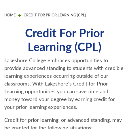
HOME
CREDIT FOR PRIOR LEARNING (CPL)
Credit For Prior
Learning (CPL)
Lakeshore College embraces opportunities to
provide advanced standing to students with credible
learning experiences occurring outside of our
classrooms. With Lakeshore's Credit for Prior
Learning opportunities you can save time and
money toward your degree by earning credit for
your prior learning experiences.
Credit for prior learning, or advanced standing, may
be granted for the following situations: