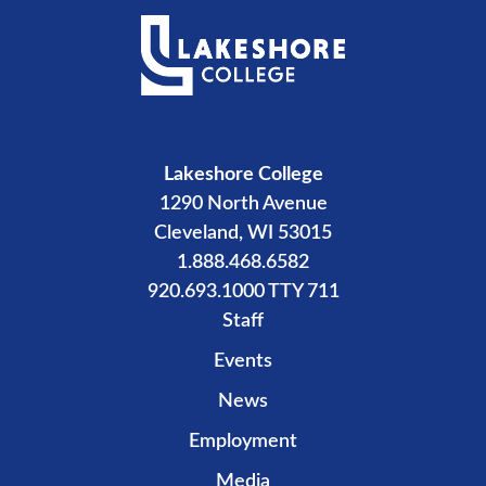
Lakeshore College
1290 North Avenue
Cleveland, WI 53015
1.888.468.6582
920.693.1000 TTY 711
Staff
Events
News
Employment
Media