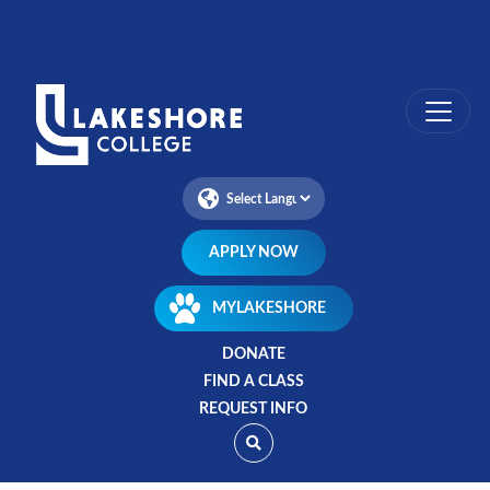
Skip
to
main
content
APPLY NOW
MYLAKESHORE
DONATE
FIND A CLASS
REQUEST INFO