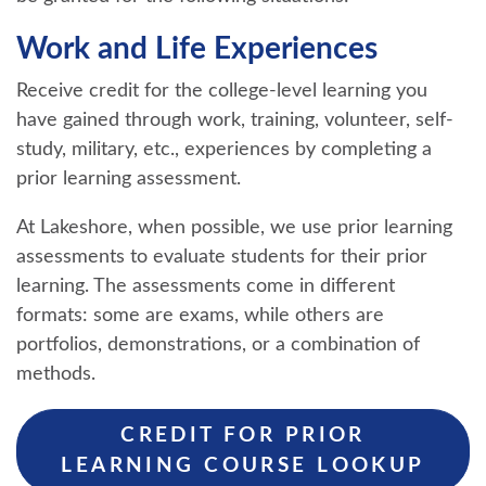
Work and Life Experiences
Receive credit for the college-level learning you
have gained through work, training, volunteer, self-
study, military, etc., experiences by completing a
prior learning assessment.
At Lakeshore, when possible, we use prior learning
assessments to evaluate students for their prior
learning. The assessments come in different
formats: some are exams, while others are
portfolios, demonstrations, or a combination of
methods.
CREDIT FOR PRIOR
LEARNING COURSE LOOKUP