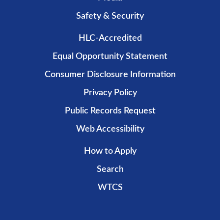
Safety & Security
HLC-Accredited
Equal Opportunity Statement
Consumer Disclosure Information
Privacy Policy
Public Records Request
Web Accessibility
How to Apply
Search
WTCS