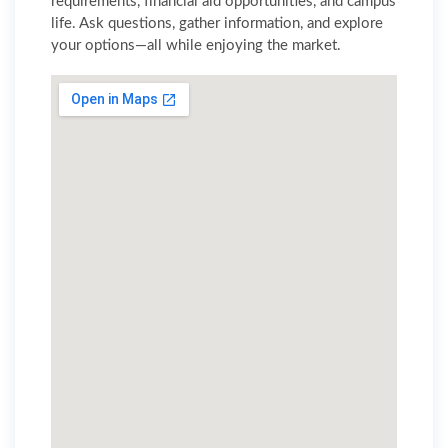
requirements, financial aid opportunities, and campus
life. Ask questions, gather information, and explore
your options—all while enjoying the market.