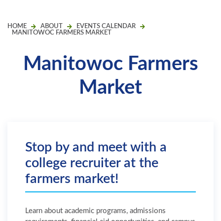
HOME
ABOUT
EVENTS CALENDAR
MANITOWOC FARMERS MARKET
Manitowoc Farmers
Market
Stop by and meet with a
college recruiter at the
farmers market!
Learn about academic programs, admissions