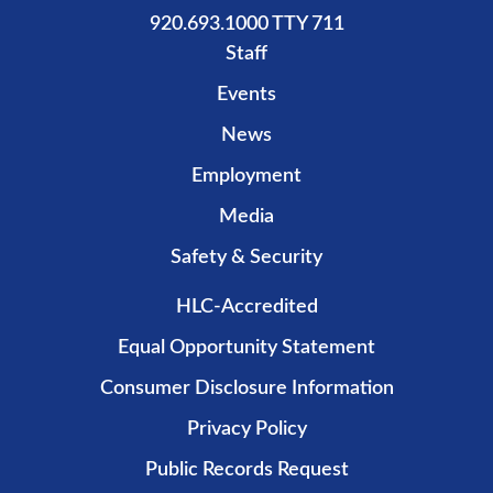
920.693.1000 TTY 711
Staff
Events
News
Employment
Media
Safety & Security
HLC-Accredited
Equal Opportunity Statement
Consumer Disclosure Information
Privacy Policy
Public Records Request