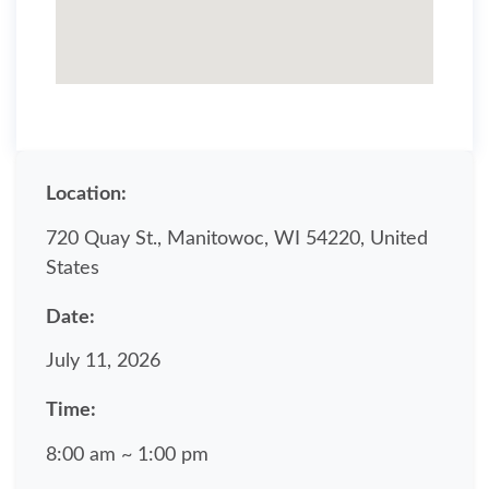
Location:
720 Quay St., Manitowoc, WI 54220, United
States
Date:
July 11, 2026
Time:
8:00 am ~ 1:00 pm