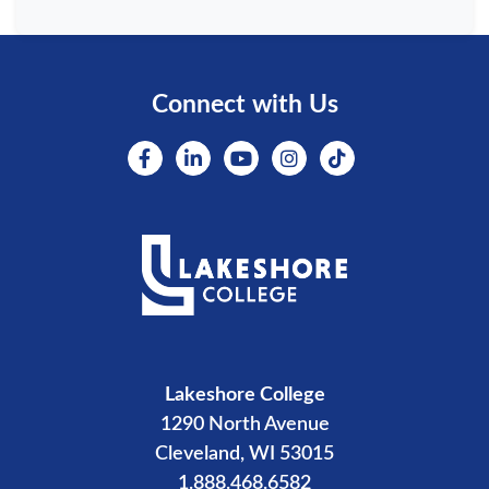
Connect with Us
Lakeshore College
1290 North Avenue
Cleveland, WI 53015
1.888.468.6582