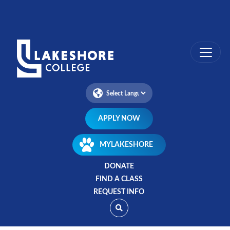
Skip
to
main
content
APPLY NOW
MYLAKESHORE
DONATE
FIND A CLASS
REQUEST INFO